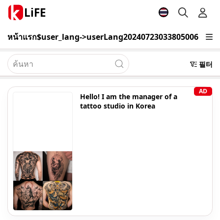
LiFE
หน้าแรก
$user_lang->userLang20240723033805006
เรียนรู้
필터
AD
Hello! I am the manager of a
tattoo studio in Korea