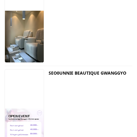
SEO0UNNIE BEAUTIQUE GWANGGYO