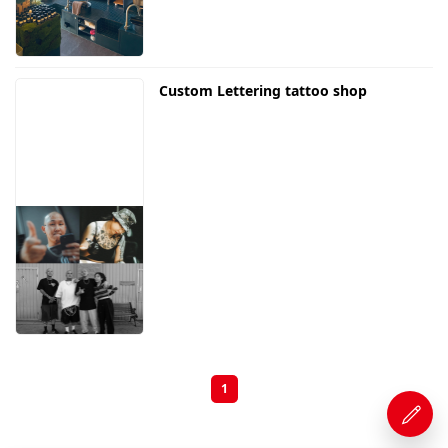
Custom Lettering tattoo shop
1