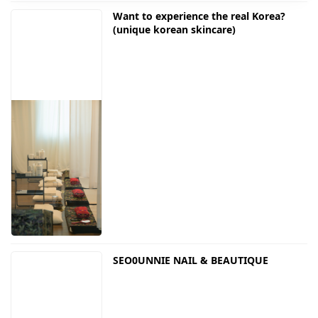
Want to experience the real Korea?
(unique korean skincare)
SEO0UNNIE NAIL & BEAUTIQUE