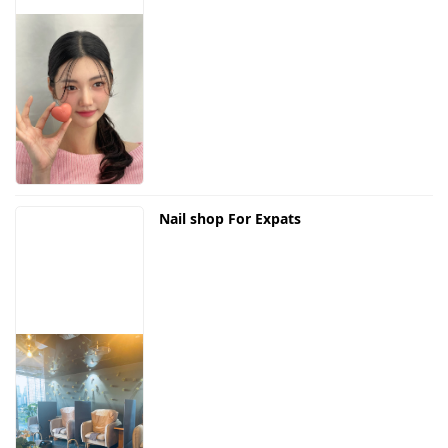
Nail shop For Expats