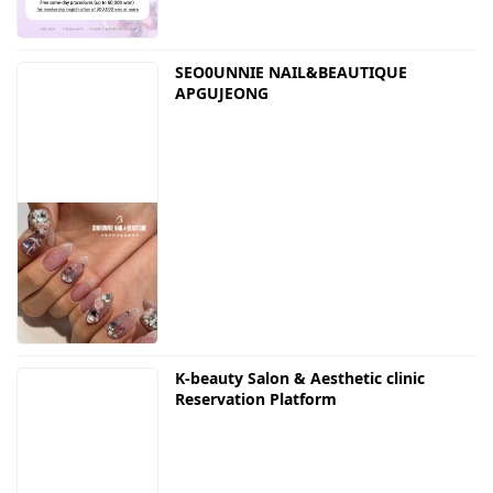
SEO0UNNIE NAIL&BEAUTIQUE
APGUJEONG
K-beauty Salon & Aesthetic clinic
Reservation Platform