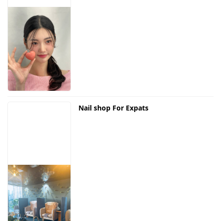
Nail shop For Expats