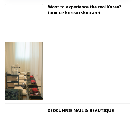
Want to experience the real Korea?
(unique korean skincare)
SEO0UNNIE NAIL & BEAUTIQUE