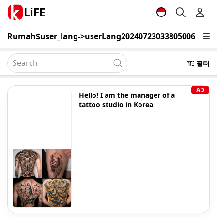
LiFE
Rumah
$user_lang->userLang20240723033805006
Belaj
필터
AD
Hello! I am the manager of a
tattoo studio in Korea