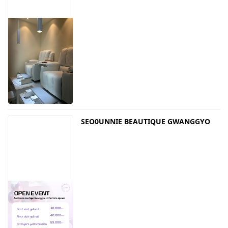
SEO0UNNIE BEAUTIQUE GWANGGYO