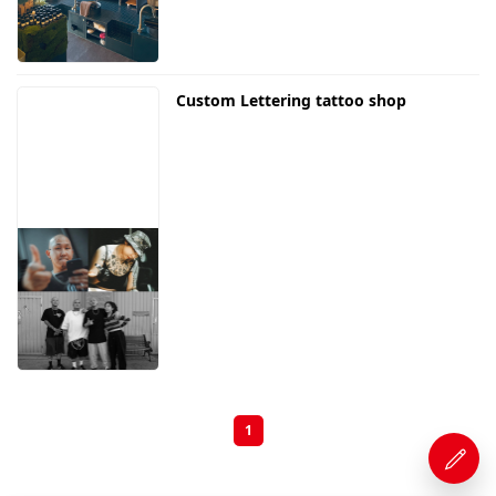
Custom Lettering tattoo shop
1