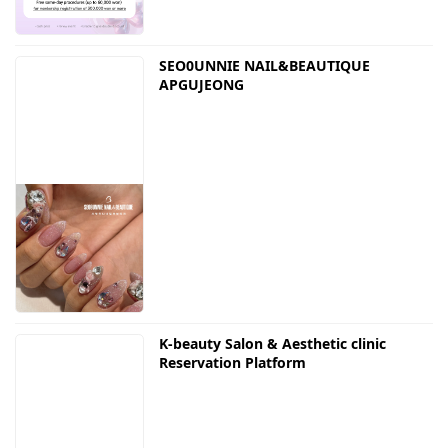
SEO0UNNIE NAIL&BEAUTIQUE
APGUJEONG
K-beauty Salon & Aesthetic clinic
Reservation Platform