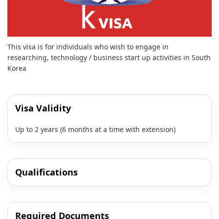
This visa is for individuals who wish to engage in
researching, technology / business start up activities in South
Korea
Visa Validity
Up to 2 years (6 months at a time with extension)
Qualifications
Required Documents