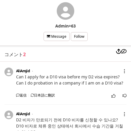
Admin+63
Follow
Message
コメント
2
AliAmjid
Can I apply for a D10 visa before my D2 visa expires?
Can I do probation in a company if I am on a D10 visa?
返信
日本語に翻訳
AliAmjid
D2 비자가 만료되기 전에 D10 비자를 신청할 수 있나요?
D10 비자로 체류 중인 상태에서 회사에서 수습 기간을 거칠