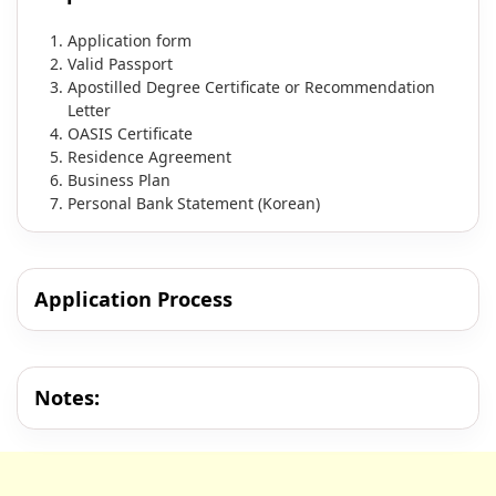
Application form
Valid Passport
Apostilled Degree Certificate or Recommendation
Letter
OASIS Certificate
Residence Agreement
Business Plan
Personal Bank Statement (Korean)
Application Process
Notes: