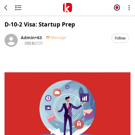
D-10-2 Visa: Startup Prep
Admin+63
Message
Follow
閲覧数
2727