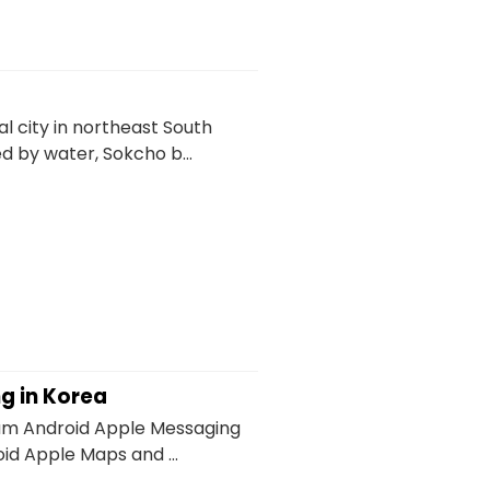
l city in northeast South
by water, Sokcho b...
ng in Korea
um Android Apple Messaging
id Apple Maps and ...