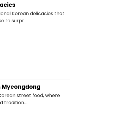
cacies
ional Korean delicacies that
 to surpr...
 in Myeongdong
Korean street food, where
 tradition....