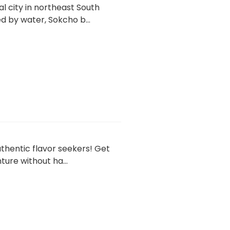
l city in northeast South
by water, Sokcho b...
thentic flavor seekers! Get
ure without ha...