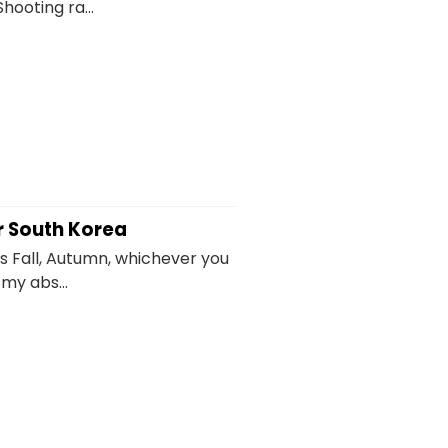
hooting ra...
r South Korea
s Fall, Autumn, whichever you
 my abs...