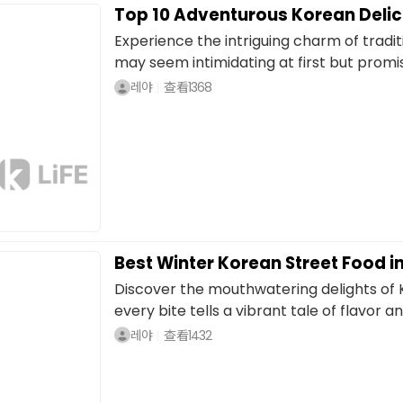
Top 10 Adventurous Korean Deli
Experience the intriguing charm of tradit
may seem intimidating at first but promise
레야
查看
1368
Best Winter Korean Street Food
Discover the mouthwatering delights of 
every bite tells a vibrant tale of flavor and
레야
查看
1432