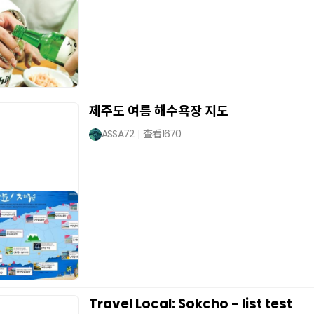
제주도 여름 해수욕장 지도
ASSA72
查看
1670
Travel Local: Sokcho - list test