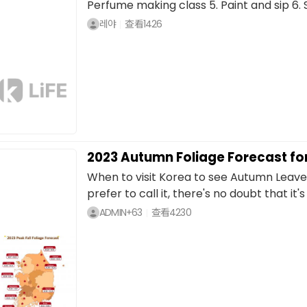
Perfume making class 5. Paint and sip 6. S
레야
查看
1426
2023 Autumn Foliage Forecast fo
When to visit Korea to see Autumn Leave
prefer to call it, there's no doubt that it's
ADMIN+63
查看
4230