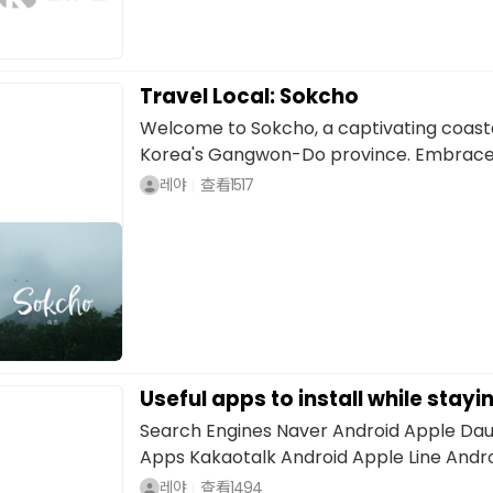
Travel Local: Sokcho
Welcome to Sokcho, a captivating coasta
Korea's Gangwon-Do province. Embraced 
레야
查看
1517
Useful apps to install while stayi
Search Engines Naver Android Apple Da
Apps Kakaotalk Android Apple Line Andro
레야
查看
1494