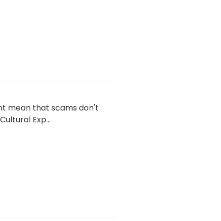
snt mean that scams don't
Cultural Exp...