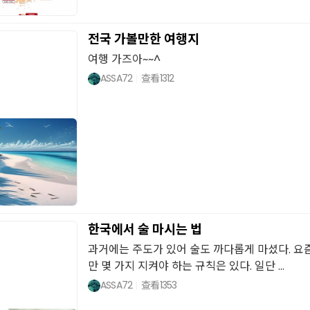
전국 가볼만한 여행지
여행 가즈아~~^
ASSA72
查看
1312
한국에서 술 마시는 법
과거에는 주도가 있어 술도 까다롭게 마셨다. 요
만 몇 가지 지켜야 하는 규칙은 있다. 일단 ...
ASSA72
查看
1353