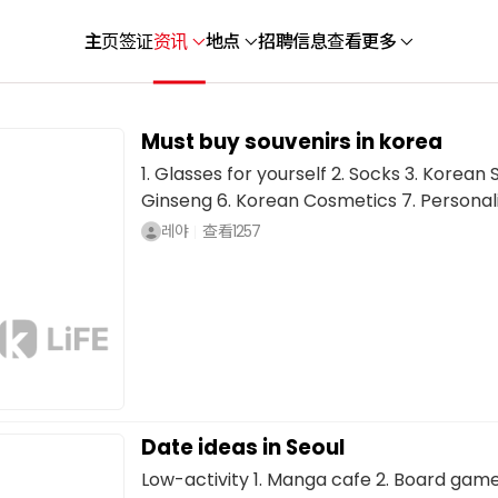
主页
签证
资讯
地点
招聘信息
查看更多
Must buy souvenirs in korea
1. Glasses for yourself 2. Socks 3. Korean
Ginseng 6. Korean Cosmetics 7. Personali
레야
查看
1257
Date ideas in Seoul
Low-activity 1. Manga cafe 2. Board game c