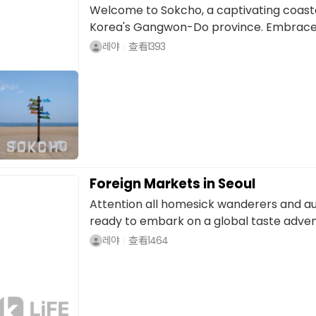
Welcome to Sokcho, a captivating coasta
Korea's Gangwon-Do province. Embraced 
레야
查看
1393
Foreign Markets in Seoul
Attention all homesick wanderers and au
ready to embark on a global taste advent
레야
查看
1464