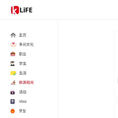
LiFE
主页
多元文化
职业
学生
生活
旅游观光
活动
Visa
핫딜