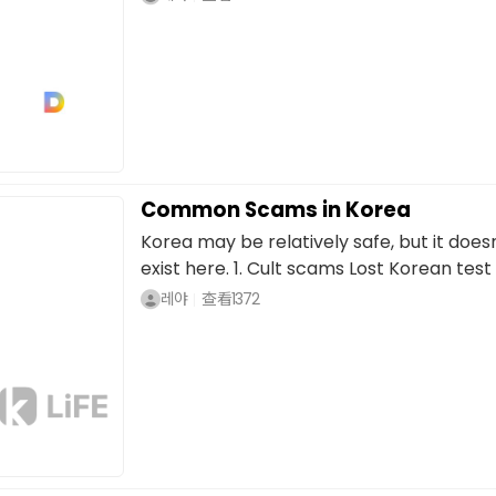
Common Scams in Korea
Korea may be relatively safe, but it doe
exist here. 1. Cult scams Lost Korean test 
레야
查看
1372