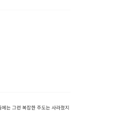
즘에는 그런 복잡한 주도는 사라졌지