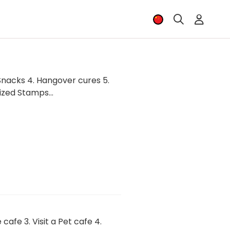
 Snacks 4. Hangover cures 5.
zed Stamps...
afe 3. Visit a Pet cafe 4.