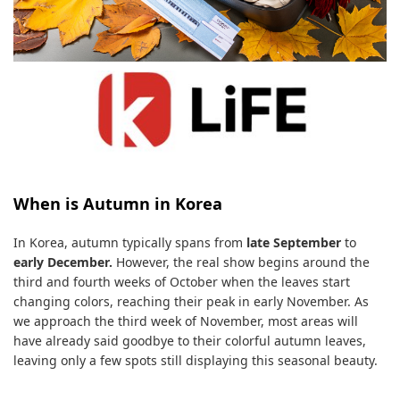
When is Autumn in Korea
In Korea, autumn typically spans from
late September
to
early December.
However, the real show begins around the
third and fourth weeks of October when the leaves start
changing colors, reaching their peak in early November. As
we approach the third week of November, most areas will
have already said goodbye to their colorful autumn leaves,
leaving only a few spots still displaying this seasonal beauty.