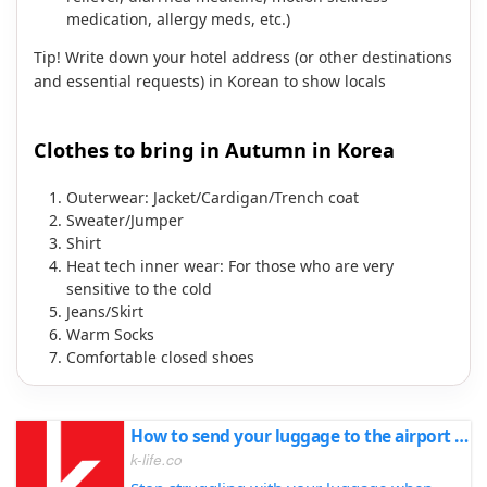
medication, allergy meds, etc.)
Tip! Write down your hotel address (or other destinations
and essential requests) in Korean to show locals
Clothes to bring in Autumn in Korea
Outerwear: Jacket/Cardigan/Trench coat
Sweater/Jumper
Shirt
Heat tech inner wear: For those who are very
sensitive to the cold
Jeans/Skirt
Warm Socks
Comfortable closed shoes
How to send your luggage to the airport before your flight
k-life.co