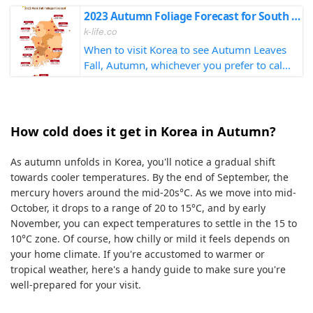
2023 Autumn Foliage Forecast for South Korea
k-life.co
When to visit Korea to see Autumn Leaves
Fall, Autumn, whichever you prefer to call
it, don't miss out by checking the forecast!
How cold does it get in Korea in Autumn?
As autumn unfolds in Korea, you'll notice a gradual shift
towards cooler temperatures. By the end of September, the
mercury hovers around the mid-20s°C. As we move into mid-
October, it drops to a range of 20 to 15°C, and by early
November, you can expect temperatures to settle in the 15 to
10°C zone. Of course, how chilly or mild it feels depends on
your home climate. If you're accustomed to warmer or
tropical weather, here's a handy guide to make sure you're
well-prepared for your visit.