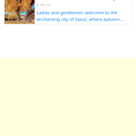
k-life.co
Ladies and gentlemen, welcome to the
enchanting city of Seoul, where autumn
unveils its splendor in every corner. As
your trusted guide, it is my pleasure to
lead you on an unforgettable journey
throug...