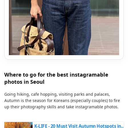
Where to go for the best instagramable
photos in Seoul
Going hiking, cafe hopping, visiting parks and palaces,
Autumn is the season for Koreans (especially couples) to fire
up their photography skills and take instagramable photos.
K-LIFE - 20 Must Visit Autumn Hotspots in Seoul