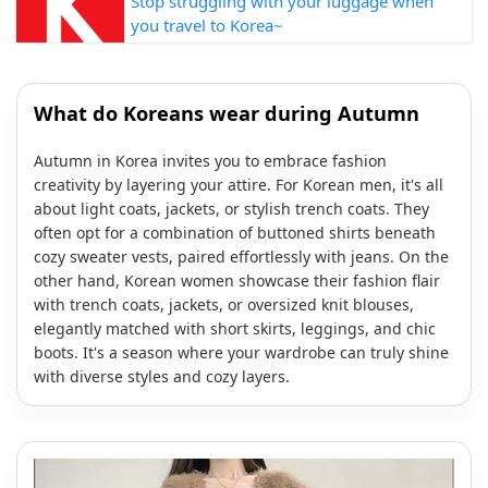
Stop struggling with your luggage when
you travel to Korea~
What do Koreans wear during Autumn
Autumn in Korea invites you to embrace fashion
creativity by layering your attire. For Korean men, it's all
about light coats, jackets, or stylish trench coats. They
often opt for a combination of buttoned shirts beneath
cozy sweater vests, paired effortlessly with jeans. On the
other hand, Korean women showcase their fashion flair
with trench coats, jackets, or oversized knit blouses,
elegantly matched with short skirts, leggings, and chic
boots. It's a season where your wardrobe can truly shine
with diverse styles and cozy layers.