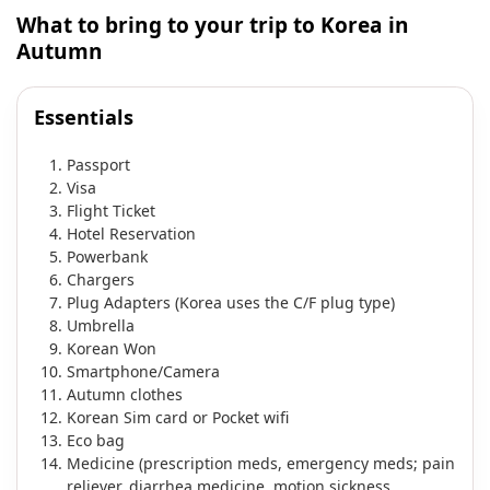
What to bring to your trip to Korea in
Autumn
Essentials
Passport
Visa
Flight Ticket
Hotel Reservation
Powerbank
Chargers
Plug Adapters (Korea uses the C/F plug type)
Umbrella
Korean Won
Smartphone/Camera
Autumn clothes
Korean Sim card or Pocket wifi
Eco bag
Medicine (prescription meds, emergency meds; pain
reliever, diarrhea medicine, motion sickness