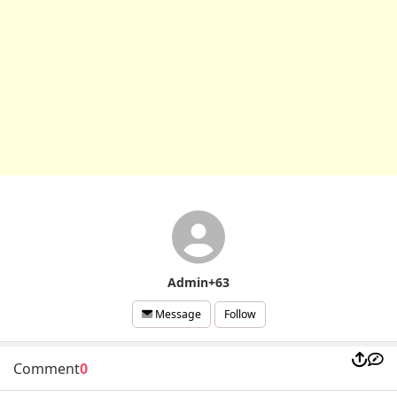
Admin+63
Follow
Message
Comment
0