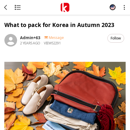
What to pack for Korea in Autumn 2023
Admin+63
Message
Follow
2 YEARS AGO
VIEWS
2291