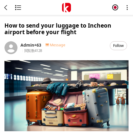
How to send your luggage to Incheon
airport before your flight
Admin+63
Message
Follow
閲覧数
4128