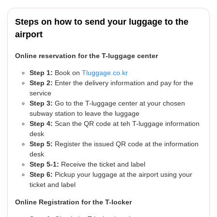
Steps on how to send your luggage to the
airport
Online reservation for the T-luggage center
Step 1:
Book on
Tluggage.co.kr
Step 2:
Enter the delivery information and pay for the
service
Step 3:
Go to the T-luggage center at your chosen
subway station to leave the luggage
Step 4:
Scan the QR code at teh T-luggage information
desk
Step 5:
Register the issued QR code at the information
desk
Step 5-1:
Receive the ticket and label
Step 6:
Pickup your luggage at the airport using your
ticket and label
Online Registration for the T-locker