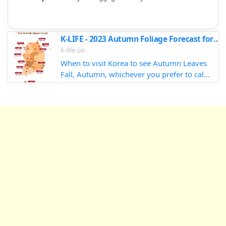
K-LIFE - 2023 Autumn Foliage Forecast for South Korea
k-life.co
When to visit Korea to see Autumn Leaves
Fall, Autumn, whichever you prefer to call
it, there's no doubt that it's my absolute
favorite season in Korea. The sights, the
sounds, maybe not so much the sm...