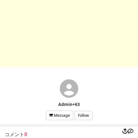
Admin+63
Follow
Message
コメント
0