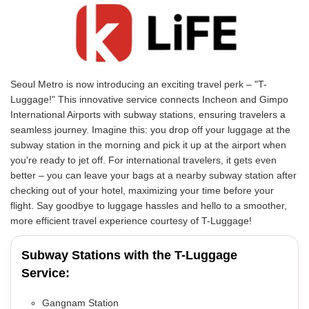
Seoul Metro is now introducing an exciting travel perk – "T-
Luggage!" This innovative service connects Incheon and Gimpo
International Airports with subway stations, ensuring travelers a
seamless journey. Imagine this: you drop off your luggage at the
subway station in the morning and pick it up at the airport when
you're ready to jet off. For international travelers, it gets even
better – you can leave your bags at a nearby subway station after
checking out of your hotel, maximizing your time before your
flight. Say goodbye to luggage hassles and hello to a smoother,
more efficient travel experience courtesy of T-Luggage!
Subway Stations with the T-Luggage
Service:
Gangnam Station