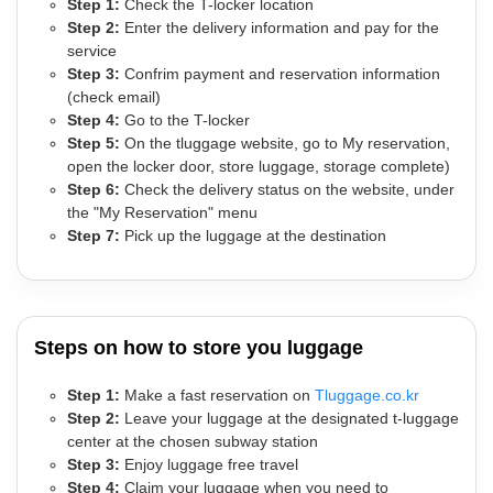
Step 1:
Check the T-locker location
Step 2:
Enter the delivery information and pay for the
service
Step 3:
Confrim payment and reservation information
(check email)
Step 4:
Go to the T-locker
Step 5:
On the tluggage website, go to My reservation,
open the locker door, store luggage, storage complete)
Step 6:
Check the delivery status on the website, under
the "My Reservation" menu
Step 7:
Pick up the luggage at the destination
Steps on how to store you luggage
Step 1:
Make a fast reservation on
Tluggage.co.kr
Step 2:
Leave your luggage at the designated t-luggage
center at the chosen subway station
Step 3:
Enjoy luggage free travel
Step 4:
Claim your luggage when you need to