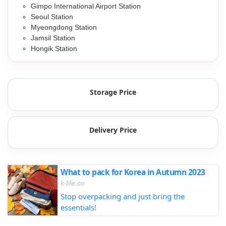
Gimpo International Airport Station
Seoul Station
Myeongdong Station
Jamsil Station
Hongik Station
Storage Price
Delivery Price
What to pack for Korea in Autumn 2023
k-life.co
Stop overpacking and just bring the
essentials!