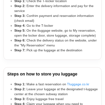
Step 1:
Check the T-locker location
Step 2:
Enter the delivery information and pay for the
service
Step 3:
Confrim payment and reservation information
(check email)
Step 4:
Go to the T-locker
Step 5:
On the tluggage website, go to My reservation,
open the locker door, store luggage, storage complete)
Step 6:
Check the delivery status on the website, under
the "My Reservation" menu
Step 7:
Pick up the luggage at the destination
Steps on how to store you luggage
Step 1:
Make a fast reservation on
Tluggage.co.kr
Step 2:
Leave your luggage at the designated t-luggage
center at the chosen subway station
Step 3:
Enjoy luggage free travel
Step 4:
Claim your luggage when you need to