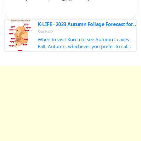
K-LIFE - 2023 Autumn Foliage Forecast for South Korea
k-life.co
When to visit Korea to see Autumn Leaves
Fall, Autumn, whichever you prefer to call
it, there's no doubt that it's my absolute
favorite season in Korea. The sights, the
sounds, maybe not so much the sm...