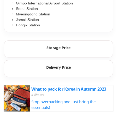
Gimpo International Airport Station
Seoul Station
Myeongdong Station
Jamsil Station
Hongik Station
Storage Price
Delivery Price
What to pack for Korea in Autumn 2023
k-life.co
Stop overpacking and just bring the
essentials!