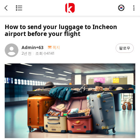
How to send your luggage to Incheon
airport before your flight
Admin+63
쪽지
팔로우
2년 전
조회 수
4141