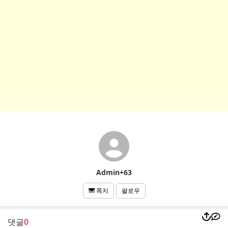
Admin+63
팔로우
쪽지
댓글
0