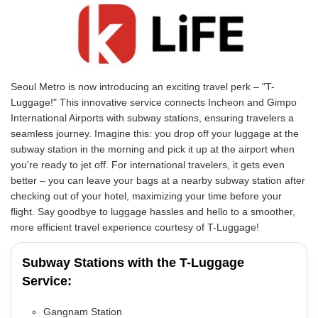
Seoul Metro is now introducing an exciting travel perk – "T-
Luggage!" This innovative service connects Incheon and Gimpo
International Airports with subway stations, ensuring travelers a
seamless journey. Imagine this: you drop off your luggage at the
subway station in the morning and pick it up at the airport when
you're ready to jet off. For international travelers, it gets even
better – you can leave your bags at a nearby subway station after
checking out of your hotel, maximizing your time before your
flight. Say goodbye to luggage hassles and hello to a smoother,
more efficient travel experience courtesy of T-Luggage!
Subway Stations with the T-Luggage
Service:
Gangnam Station