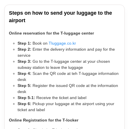
Steps on how to send your luggage to the
airport
Online reservation for the T-luggage center
Step 1:
Book on
Tluggage.co.kr
Step 2:
Enter the delivery information and pay for the
service
Step 3:
Go to the T-luggage center at your chosen
subway station to leave the luggage
Step 4:
Scan the QR code at teh T-luggage information
desk
Step 5:
Register the issued QR code at the information
desk
Step 5-1:
Receive the ticket and label
Step 6:
Pickup your luggage at the airport using your
ticket and label
Online Registration for the T-locker