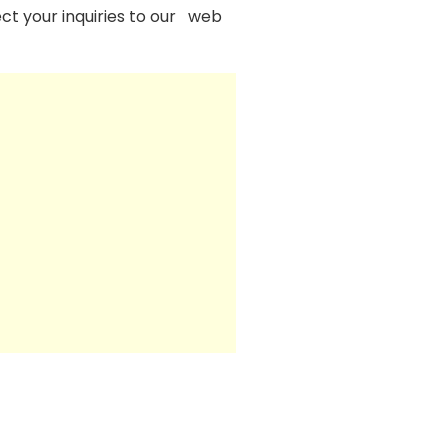
ect your inquiries to our web