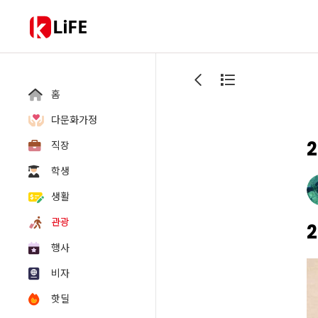
LiFE
홈
다문화가정
2
직장
학생
생활
관광
2
행사
비자
핫딜