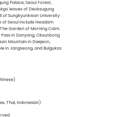
gung Palace, Seoul Forest,
inkgo leaves of Deoksugung
l of Sungkyunkwan University
ide of Seoul include Hwadam
 The Garden of Morning Calm.
jae Pass in Danyang, Oksunbong
san Mountain in Daejeon,
e in Jangseong, and Bulguksa
 Chinese)
e, Thai, Indonesian)
rved.