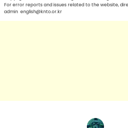
For error reports and issues related to the website, dir
admin
english@knto.or.kr