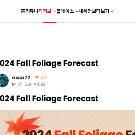
홈
커뮤니티
정보
플레이스
채용정보
더보기
024 Fall Foliage Forecast
assa72
쪽지
1년 전
조회 수
1692
024 Fall Foliage Forecast