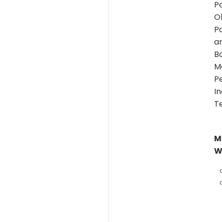
Po
O
P
ar
B
Mo
P
I
T
M
W