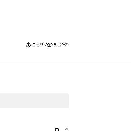
본문으로
댓글쓰기