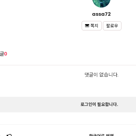
assa72
팔로우
쪽지
글
0
댓글이 없습니다.
로그인이 필요합니다.