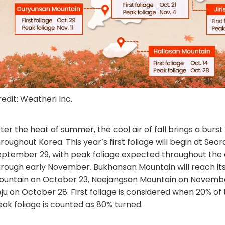
edit: Weatheri Inc.
ter the heat of summer, the cool air of fall brings a burst
roughout Korea. This year’s first foliage will begin at Se
eptember 29, with peak foliage expected throughout the
hrough early November. Bukhansan Mountain will reach its
ountain on October 23, Naejangsan Mountain on November
ju on October 28. First foliage is considered when 20% of
eak foliage is counted as 80% turned.