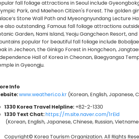
pular fall foliage attractions in Seoul include Gyeongbok
lympic Park, and Maeheon Citizen's Forest. The golden g
alace’s Stone Wall Path and Myeongnyundang Lecture Hal
e also outstanding. Famous fall foliage attractions outs
otanic Garden, Nami Island, Yeoju Gangcheon Resort, and
untains popular for beautiful fall foliage include Bobal
eak in Jecheon, the Ginkgo Forest in Hongcheon, Jangtae
ndependence Hall of Korea in Cheonan, Baegyangsa Templ
emple in Gyeongju.
ore Info
ebsite:
www.weatheri.co.kr
(Korean, English, Japanese,
1330 Korea Travel Helpline:
+82-2-1330
1330 Text Chat:
https://m.site.naver.com/1rEid
(Korean, English, Japanese, Chinese, Russian, Vietnames
Copyright© Korea Tourism Organization. All Rights Rese