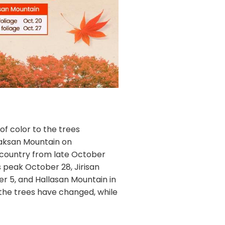
 of color to the trees
oraksan Mountain on
 country from late October
 peak October 28, Jirisan
 5, and Hallasan Mountain in
 the trees have changed, while