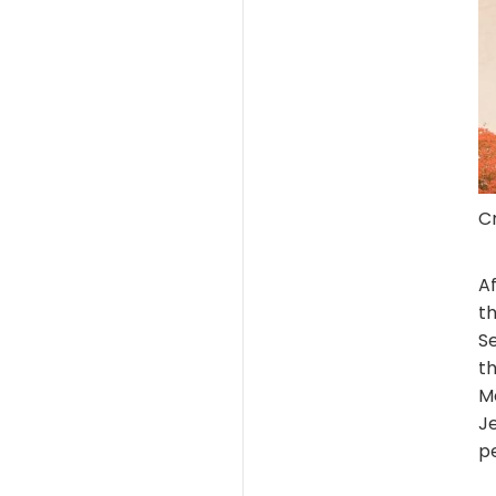
Cr
Af
th
S
t
M
Je
p