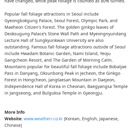
have changed, while peak foliage is counted as 80% turned.
Popular fall foliage attractions in Seoul include
Gyeongbokgung Palace, Seoul Forest, Olympic Park, and
Maeheon Citizen's Forest. The golden ginkgo leaves of
Deoksugung Palace’s Stone Wall Path and Myeongnyundang
Lecture Hall of Sungkyunkwan University are also
outstanding. Famous fall foliage attractions outside of Seoul
include Hwadam Botanic Garden, Nami Island, Yeoju
Gangcheon Resort, and The Garden of Morning Calm.
Mountains popular for beautiful fall foliage include Bobaljae
Pass in Danyang, Oksunbong Peak in Jecheon, the Ginkgo
Forest in Hongcheon, Jangtaesan Mountain in Daejeon,
Independence Hall of Korea in Cheonan, Baegyangsa Temple
in Jangseong, and Bulguksa Temple in Gyeongju.
More Info
Website:
www.weatheri.co.kr
(Korean, English, Japanese,
Chinese)