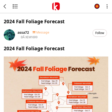
2024 Fall Foliage Forecast
assa72
Message
Follow
ĐÃ XEM
1699
2024 Fall Foliage Forecast