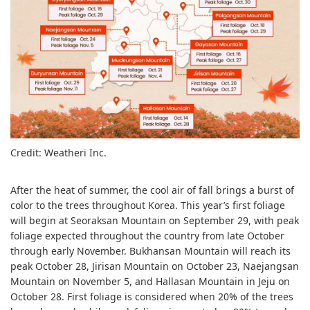
Credit: Weatheri Inc.
After the heat of summer, the cool air of fall brings a burst of
color to the trees throughout Korea. This year’s first foliage
will begin at Seoraksan Mountain on September 29, with peak
foliage expected throughout the country from late October
through early November. Bukhansan Mountain will reach its
peak October 28, Jirisan Mountain on October 23, Naejangsan
Mountain on November 5, and Hallasan Mountain in Jeju on
October 28. First foliage is considered when 20% of the trees