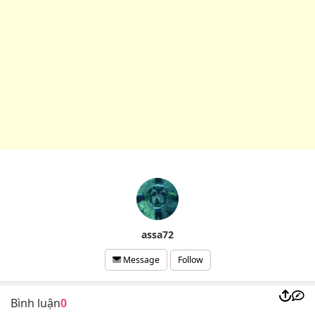
assa72
Follow
Message
Bình luận
0