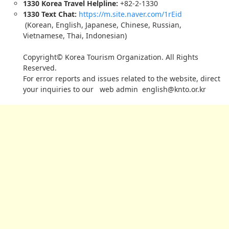
1330 Korea Travel Helpline:
+82-2-1330
1330 Text Chat:
https://m.site.naver.com/1rEid
(Korean, English, Japanese, Chinese, Russian,
Vietnamese, Thai, Indonesian)
Copyright© Korea Tourism Organization. All Rights
Reserved.
For error reports and issues related to the website, direct
your inquiries to our web admin
english@knto.or.kr