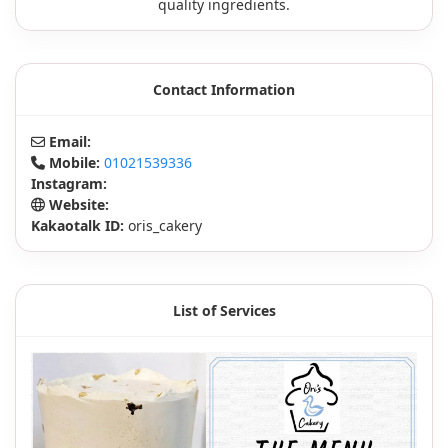
quality ingredients.
Contact Information
Email:
Mobile:
01021539336
Instagram:
Website:
Kakaotalk ID:
oris_cakery
List of Services