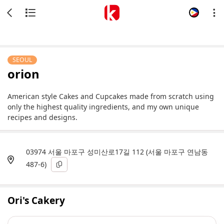
SEOUL
orion
American style Cakes and Cupcakes made from scratch using
only the highest quality ingredients, and my own unique
recipes and designs.
03974 서울 마포구 성미산로17길 112 (서울 마포구 연남동
487-6)
Ori's Cakery