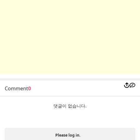
Comment
0
댓글이 없습니다.
Please log in.