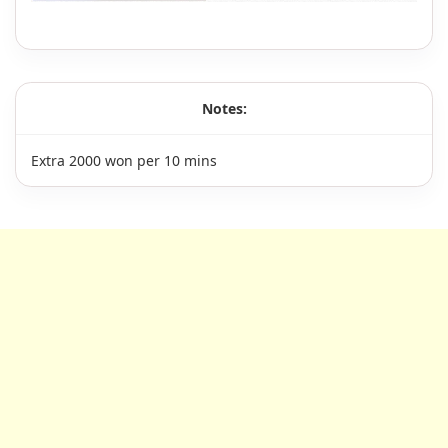
Notes:
Extra 2000 won per 10 mins