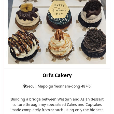
Ori's Cakery
Seoul, Mapo-gu Yeonnam-dong 487-6
Building a bridge between Western and Asian dessert
culture through my specialized Cakes and Cupcakes
made completely from scratch using only the highest