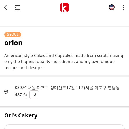
SEOUL
orion
American style Cakes and Cupcakes made from scratch using
only the highest quality ingredients, and my own unique
recipes and designs.
03974 서울 마포구 성미산로17길 112 (서울 마포구 연남동
487-6)
Ori's Cakery