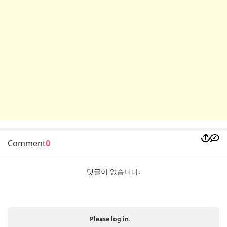
Comment
0
댓글이 없습니다.
Please log in.