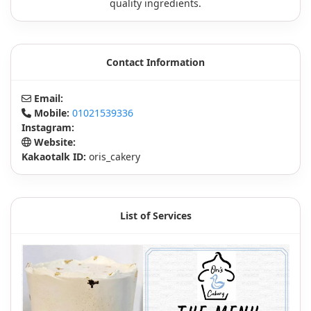
quality ingredients.
Contact Information
Email:
Mobile:
01021539336
Instagram:
Website:
Kakaotalk ID:
oris_cakery
List of Services