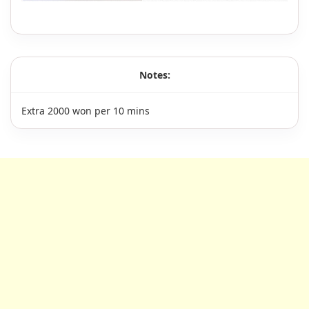
Notes:
Extra 2000 won per 10 mins