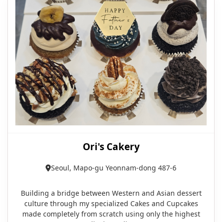
Ori's Cakery
Seoul, Mapo-gu Yeonnam-dong 487-6
Building a bridge between Western and Asian dessert
culture through my specialized Cakes and Cupcakes
made completely from scratch using only the highest