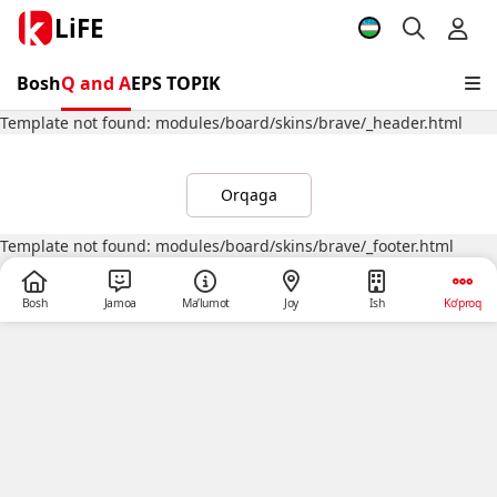
LiFE
Bosh
Q and A
EPS TOPIK
Template not found: modules/board/skins/brave/_header.html
Orqaga
Template not found: modules/board/skins/brave/_footer.html
Bosh
Jamoa
Ma’lumot
Joy
Ish
Ko‘proq