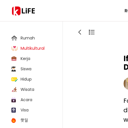
LiFE
R
Rumah
Multikultural
I
Kerja
D
Siswa
Hidup
Wisata
F
Acara
d
Visa
w
핫딜