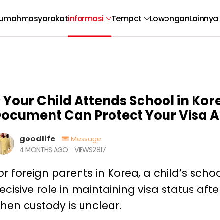
umah
masyarakat
informasi
Tempat
Lowongan
Lainnya
f Your Child Attends School in Kore
ocument Can Protect Your Visa A
goodlife
Message
4 MONTHS AGO
VIEWS
2817
or foreign parents in Korea, a child’s sch
ecisive role in maintaining visa status afte
hen custody is unclear.