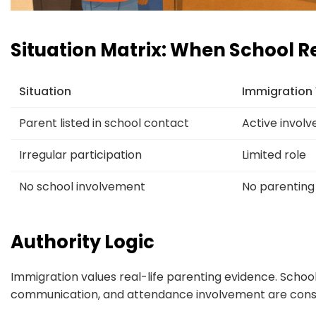
Situation Matrix: When School R
Situation
Immigration
Parent listed in school contact
Active invol
Irregular participation
Limited role
No school involvement
No parenting
Authority Logic
Immigration values real-life parenting evidence. Schoo
communication, and attendance involvement are consi