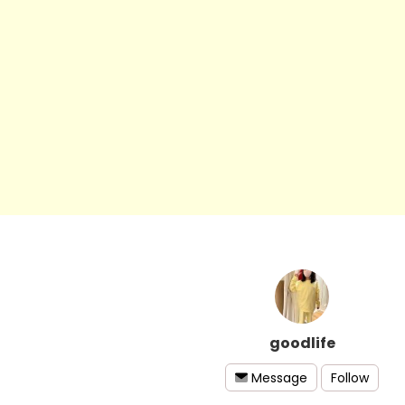
goodlife
Follow
Message