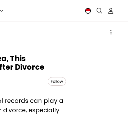
a, This
fter Divorce
Follow
ool records can play a
r divorce, especially