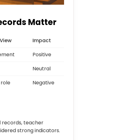
ecords Matter
 View
Impact
vement
Positive
Neutral
 role
Negative
l records, teacher
dered strong indicators.