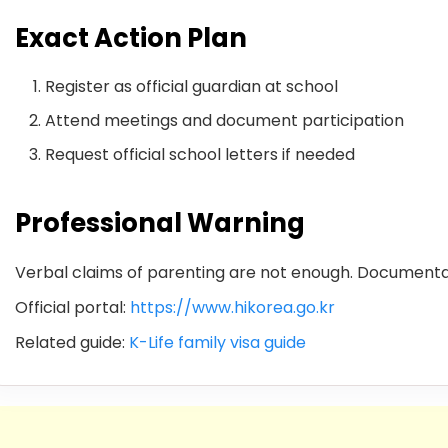
Exact Action Plan
Register as official guardian at school
Attend meetings and document participation
Request official school letters if needed
Professional Warning
Verbal claims of parenting are not enough. Documentati
Official portal:
https://www.hikorea.go.kr
Related guide:
K-Life family visa guide