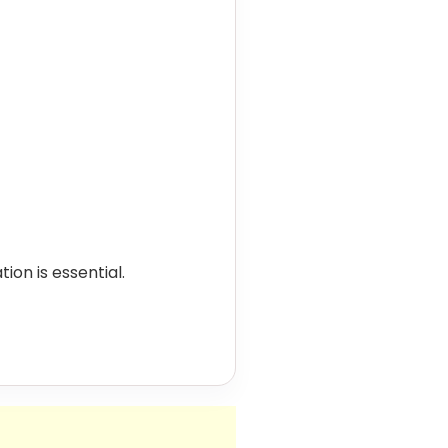
on is essential.