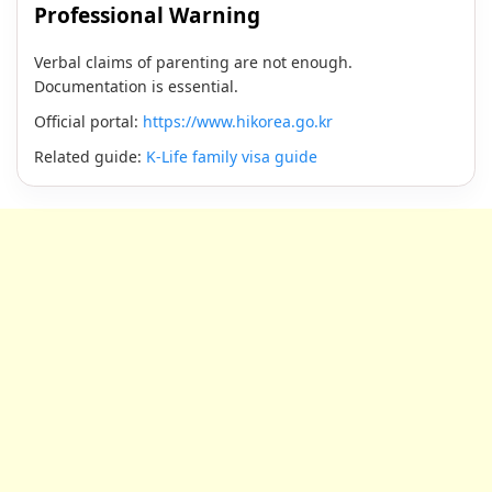
Professional Warning
Verbal claims of parenting are not enough.
Documentation is essential.
Official portal:
https://www.hikorea.go.kr
Related guide:
K-Life family visa guide