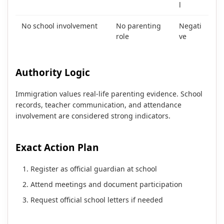
l
No school involvement
No parenting
Negati
role
ve
Authority Logic
Immigration values real-life parenting evidence. School
records, teacher communication, and attendance
involvement are considered strong indicators.
Exact Action Plan
Register as official guardian at school
Attend meetings and document participation
Request official school letters if needed