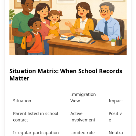
Situation Matrix: When School Records
Matter
Immigration
Situation
View
Impact
Parent listed in school
Active
Positiv
contact
involvement
e
Irregular participation
Limited role
Neutra