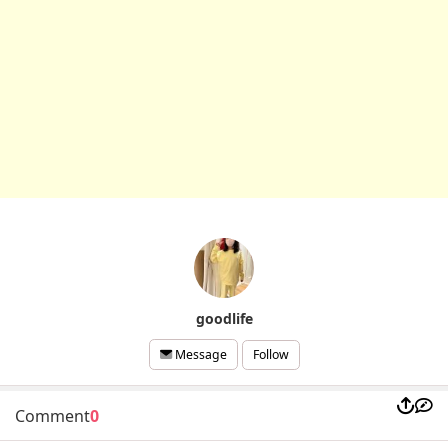
goodlife
Follow
Message
Comment
0