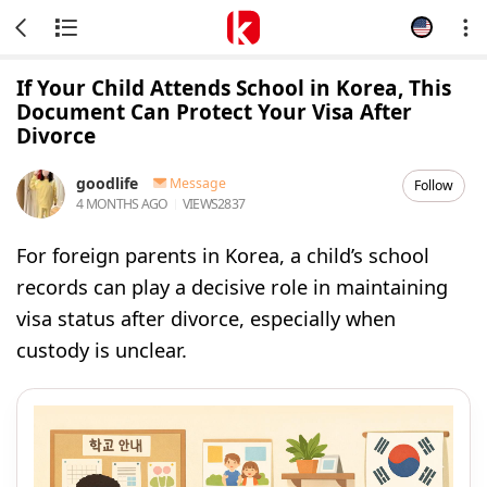
If Your Child Attends School in Korea, This
Document Can Protect Your Visa After
Divorce
goodlife
Message
Follow
4 MONTHS AGO
VIEWS
2837
For foreign parents in Korea, a child’s school
records can play a decisive role in maintaining
visa status after divorce, especially when
custody is unclear.