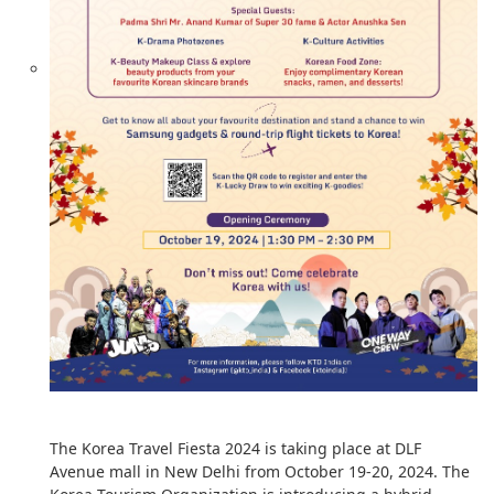
The Korea Travel Fiesta 2024 is taking place at DLF
Avenue mall in New Delhi from October 19-20, 2024. The