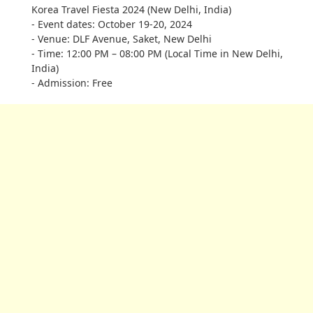
Korea Travel Fiesta 2024 (New Delhi, India)
- Event dates: October 19-20, 2024
- Venue: DLF Avenue, Saket, New Delhi
- Time: 12:00 PM – 08:00 PM (Local Time in New Delhi,
India)
- Admission: Free