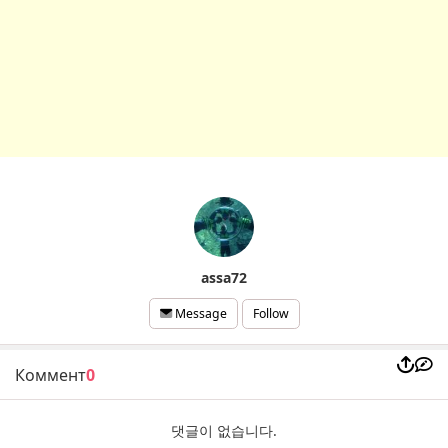
assa72
Follow
Message
Коммент
0
댓글이 없습니다.