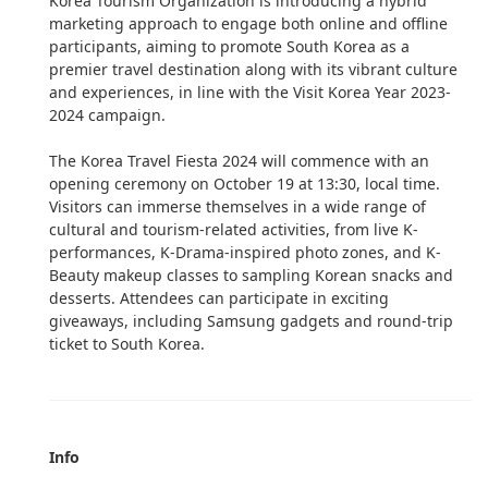
Korea Tourism Organization is introducing a hybrid
marketing approach to engage both online and offline
participants, aiming to promote South Korea as a
premier travel destination along with its vibrant culture
and experiences, in line with the Visit Korea Year 2023-
2024 campaign.
The Korea Travel Fiesta 2024 will commence with an
opening ceremony on October 19 at 13:30, local time.
Visitors can immerse themselves in a wide range of
cultural and tourism-related activities, from live K-
performances, K-Drama-inspired photo zones, and K-
Beauty makeup classes to sampling Korean snacks and
desserts. Attendees can participate in exciting
giveaways, including Samsung gadgets and round-trip
ticket to South Korea.
Info