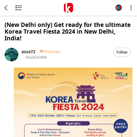
(New Delhi only) Get ready for the ultimate
Korea Travel Fiesta 2024 in New Delhi,
India!
assa72
Message
Follow
УНШСАН
959