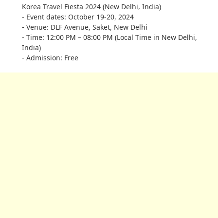
Korea Travel Fiesta 2024 (New Delhi, India)
- Event dates: October 19-20, 2024
- Venue: DLF Avenue, Saket, New Delhi
- Time: 12:00 PM – 08:00 PM (Local Time in New Delhi,
India)
- Admission: Free