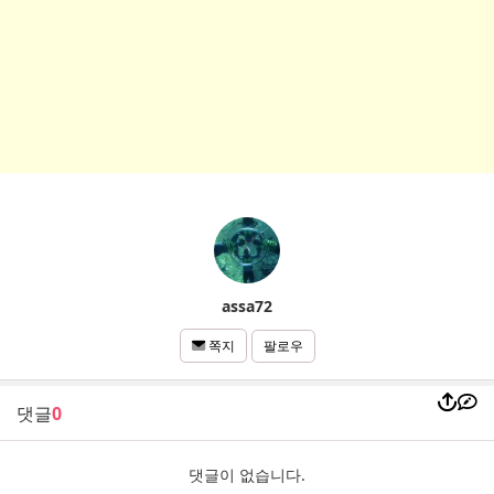
assa72
팔로우
쪽지
댓글
0
댓글이 없습니다.