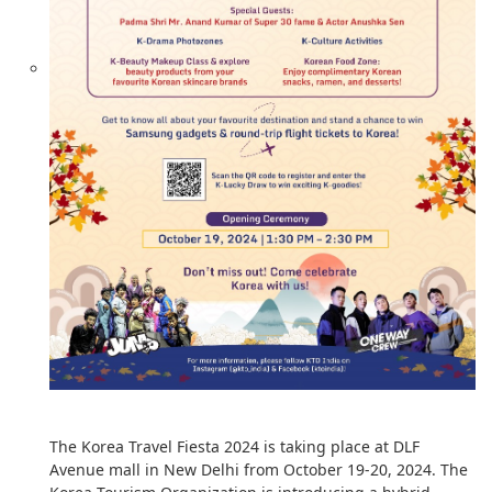
The Korea Travel Fiesta 2024 is taking place at DLF
Avenue mall in New Delhi from October 19-20, 2024. The