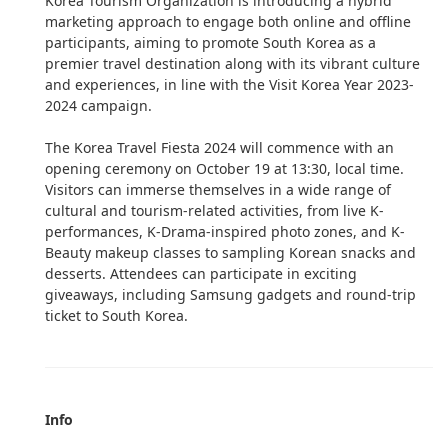
Korea Tourism Organization is introducing a hybrid
marketing approach to engage both online and offline
participants, aiming to promote South Korea as a
premier travel destination along with its vibrant culture
and experiences, in line with the Visit Korea Year 2023-
2024 campaign.
The Korea Travel Fiesta 2024 will commence with an
opening ceremony on October 19 at 13:30, local time.
Visitors can immerse themselves in a wide range of
cultural and tourism-related activities, from live K-
performances, K-Drama-inspired photo zones, and K-
Beauty makeup classes to sampling Korean snacks and
desserts. Attendees can participate in exciting
giveaways, including Samsung gadgets and round-trip
ticket to South Korea.
Info