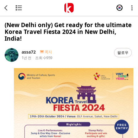
(New Delhi only) Get ready for the ultimate
Korea Travel Fiesta 2024 in New Delhi,
India!
assa72
쪽지
팔로우
1년 전
조회 수
959