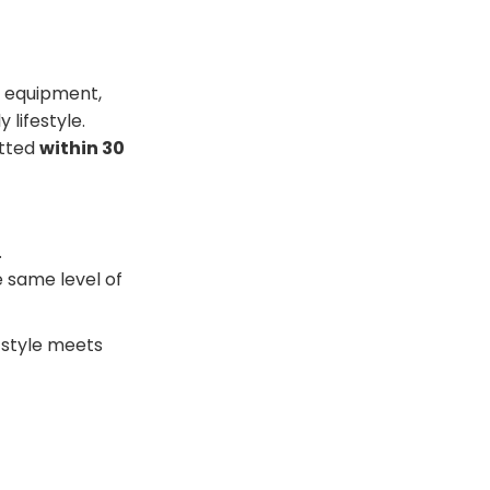
c equipment,
 lifestyle.
itted
within 30
.
e same level of
e style meets