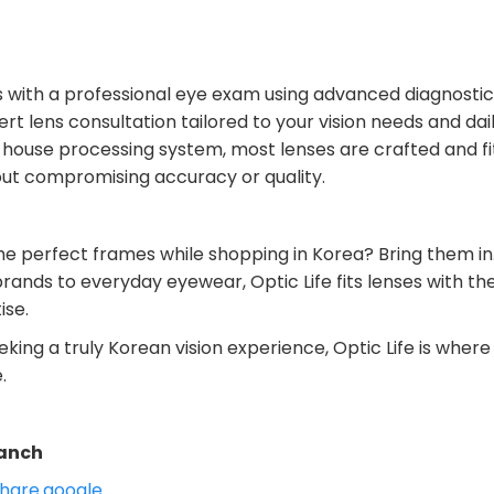
ns with a professional eye exam using advanced diagnosti
rt lens consultation tailored to your vision needs and daily
-house processing system, most lenses are crafted and f
ut compromising accuracy or quality.
he perfect frames while shopping in Korea? Bring them in
rands to everyday eyewear, Optic Life fits lenses with th
ise.
eking a truly Korean vision experience, Optic Life is wher
.
anch
hare.google