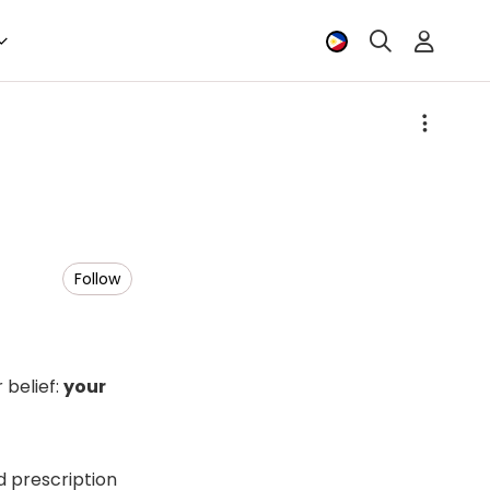
Follow
 belief:
your
d prescription