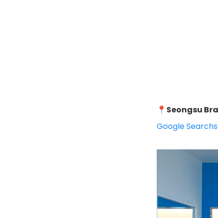
📍
Seongsu Br
Google Search
s