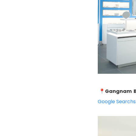
📍
Gangnam B
Google Search
s