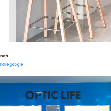
anch
hare.google