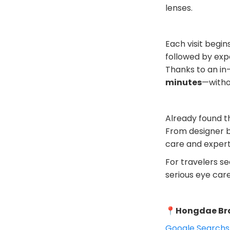
lenses.
Each visit begi
followed by expe
Thanks to an in
minutes
—witho
Already found t
From designer b
care and expert
For travelers se
serious eye care
📍
Hongdae Br
Google Search
s