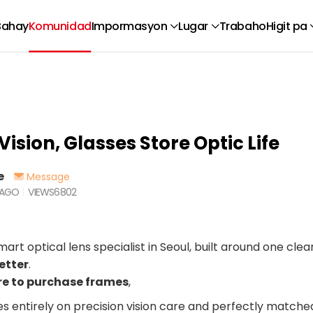
Bahay
Komunidad
Impormasyon
Lugar
Trabaho
Higit pa
Vision, Glasses Store Optic Life
e
Message
 AGO
VIEWS
6802
mart optical lens specialist in Seoul, built around one clear
etter
.
re to purchase frames
,
es entirely on precision vision care and perfectly matche