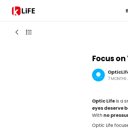
LiFE
Focus on 
OpticLif
7 MONTHS
Optic Life
is a s
eyes deserve b
With
no pressu
Optic Life focus