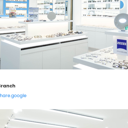
ranch
hare.google