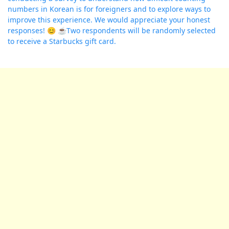
numbers in Korean is for foreigners and to explore ways to
improve this experience. We would appreciate your honest
responses! 😊 ☕️Two respondents will be randomly selected
to receive a Starbucks gift card.