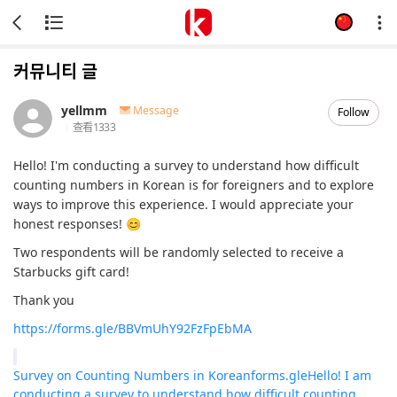
커뮤니티 글
yellmm
Message
Follow
查看
1333
Hello! I'm conducting a survey to understand how difficult
counting numbers in Korean is for foreigners and to explore
ways to improve this experience. I would appreciate your
honest responses! 😊
Two respondents will be randomly selected to receive a
Starbucks gift card!
Thank you
https://forms.gle/BBVmUhY92FzFpEbMA
Survey on Counting Numbers in Korean
forms.gle
Hello! I am
conducting a survey to understand how difficult counting