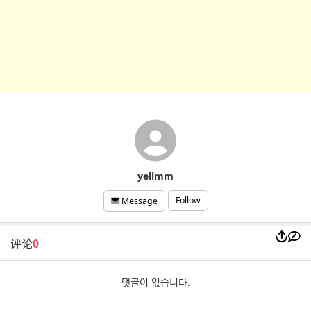
yellmm
Follow
Message
评论
0
댓글이 없습니다.