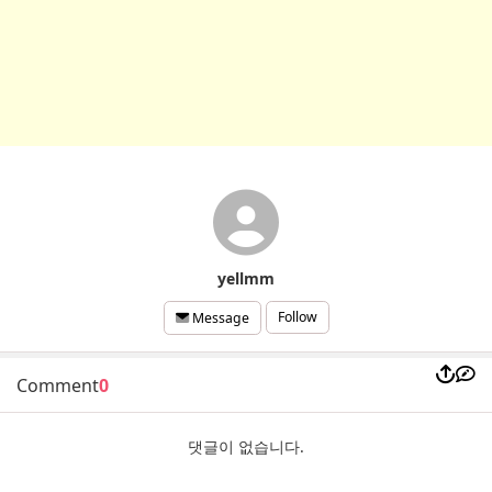
yellmm
Follow
Message
Comment
0
댓글이 없습니다.