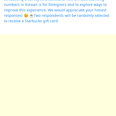
numbers in Korean is for foreigners and to explore ways to
improve this experience. We would appreciate your honest
responses! 😊 ☕️Two respondents will be randomly selected
to receive a Starbucks gift card.