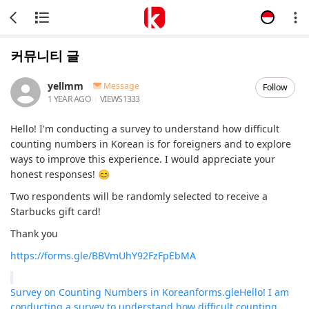
커뮤니티 글
yellmm
Message
Follow
1 YEAR AGO
VIEWS
1333
Hello! I'm conducting a survey to understand how difficult
counting numbers in Korean is for foreigners and to explore
ways to improve this experience. I would appreciate your
honest responses! 😊
Two respondents will be randomly selected to receive a
Starbucks gift card!
Thank you
https://forms.gle/BBVmUhY92FzFpEbMA
Survey on Counting Numbers in Korean
forms.gle
Hello! I am
conducting a survey to understand how difficult counting