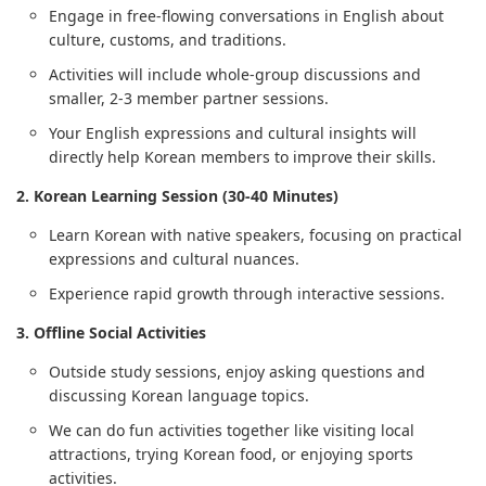
Engage in free-flowing conversations in English about
culture, customs, and traditions.
Activities will include whole-group discussions and
smaller, 2-3 member partner sessions.
Your English expressions and cultural insights will
directly help Korean members to improve their skills.
2. Korean Learning Session (30-40 Minutes)
Learn Korean with native speakers, focusing on practical
expressions and cultural nuances.
Experience rapid growth through interactive sessions.
3. Offline Social Activities
Outside study sessions, enjoy asking questions and
discussing Korean language topics.
We can do fun activities together like visiting local
attractions, trying Korean food, or enjoying sports
activities.