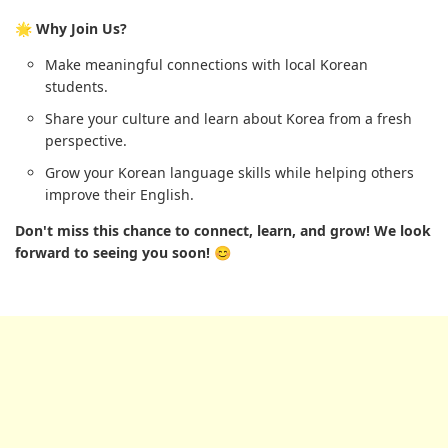
🌟 Why Join Us?
Make meaningful connections with local Korean
students.
Share your culture and learn about Korea from a fresh
perspective.
Grow your Korean language skills while helping others
improve their English.
Don't miss this chance to connect, learn, and grow! We look
forward to seeing you soon! 😊