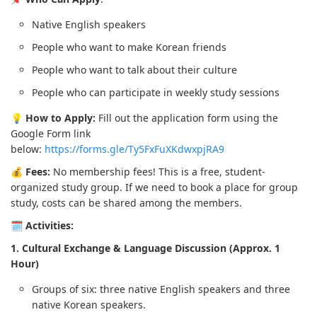
Native English speakers
People who want to make Korean friends
People who want to talk about their culture
People who can participate in weekly study sessions
💡
How to Apply:
Fill out the application form using the
Google Form link
below:
https://forms.gle/Ty5FxFuXKdwxpjRA9
💰
Fees:
No membership fees! This is a free, student-
organized study group. If we need to book a place for group
study, costs can be shared among the members.
🗓️
Activities:
1. Cultural Exchange & Language Discussion (Approx. 1
Hour)
Groups of six: three native English speakers and three
native Korean speakers.