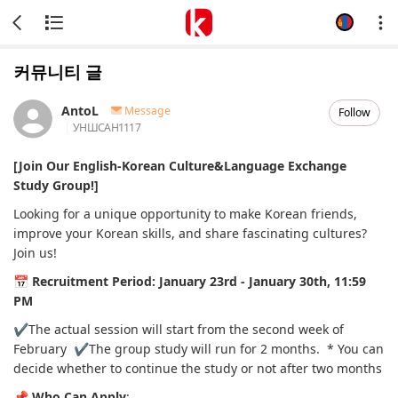
커뮤니티 글
AntoL
Message
Follow
УНШСАН
1117
[Join Our English-Korean Culture&Language Exchange
Study Group!]
Looking for a unique opportunity to make Korean friends,
improve your Korean skills, and share fascinating cultures?
Join us!
📅
Recruitment Period:
January 23rd - January 30th, 11:59
PM
✔️The actual session will start from the second week of
February
✔️The group study will run for 2 months.
* You can
decide whether to continue the study or not after two months
📌
Who Can Apply
: