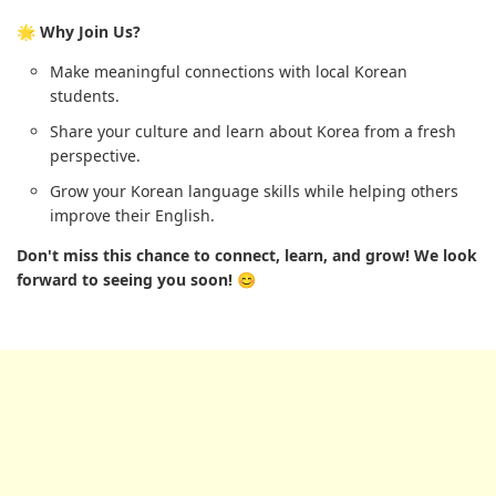
🌟 Why Join Us?
Make meaningful connections with local Korean
students.
Share your culture and learn about Korea from a fresh
perspective.
Grow your Korean language skills while helping others
improve their English.
Don't miss this chance to connect, learn, and grow! We look
forward to seeing you soon! 😊