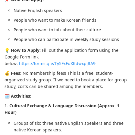
Native English speakers
People who want to make Korean friends
People who want to talk about their culture
People who can participate in weekly study sessions
💡
How to Apply:
Fill out the application form using the
Google Form link
below:
https://forms.gle/Ty5FxFuXKdwxpjRA9
💰
Fees:
No membership fees! This is a free, student-
organized study group. If we need to book a place for group
study, costs can be shared among the members.
🗓️
Activities:
1. Cultural Exchange & Language Discussion (Approx. 1
Hour)
Groups of six: three native English speakers and three
native Korean speakers.