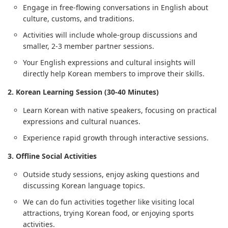
Engage in free-flowing conversations in English about
culture, customs, and traditions.
Activities will include whole-group discussions and
smaller, 2-3 member partner sessions.
Your English expressions and cultural insights will
directly help Korean members to improve their skills.
2. Korean Learning Session (30-40 Minutes)
Learn Korean with native speakers, focusing on practical
expressions and cultural nuances.
Experience rapid growth through interactive sessions.
3. Offline Social Activities
Outside study sessions, enjoy asking questions and
discussing Korean language topics.
We can do fun activities together like visiting local
attractions, trying Korean food, or enjoying sports
activities.