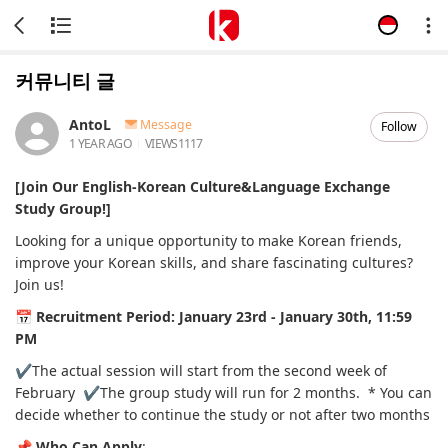
커뮤니티 글
AntoL
Message
Follow
1 YEAR AGO
VIEWS
1117
[Join Our English-Korean Culture&Language Exchange
Study Group!]
Looking for a unique opportunity to make Korean friends,
improve your Korean skills, and share fascinating cultures?
Join us!
📅
Recruitment Period:
January 23rd - January 30th, 11:59
PM
✔️The actual session will start from the second week of
February
✔️The group study will run for 2 months.
* You can
decide whether to continue the study or not after two months
📌
Who Can Apply
: