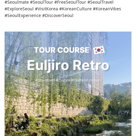
#Seoulmate #SeoulTour #FreeSeoulTour #SeoulTravel
#ExploreSeoul #VisitKorea #KoreanCulture #KoreanVibes
#SeoulExperience #DiscoverSeoul