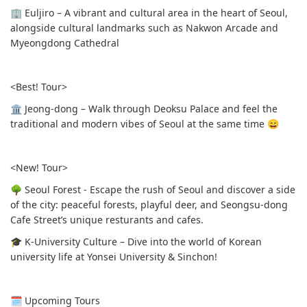
🏢 Euljiro – A vibrant and cultural area in the heart of Seoul,
alongside cultural landmarks such as Nakwon Arcade and
Myeongdong Cathedral
<Best! Tour>
🏛 Jeong-dong – Walk through Deoksu Palace and feel the
traditional and modern vibes of Seoul at the same time 😄
<New! Tour>
🌳 Seoul Forest - Escape the rush of Seoul and discover a side
of the city: peaceful forests, playful deer, and Seongsu-dong
Cafe Street’s unique resturants and cafes.
🎓 K-University Culture – Dive into the world of Korean
university life at Yonsei University & Sinchon!
🗓 Upcoming Tours