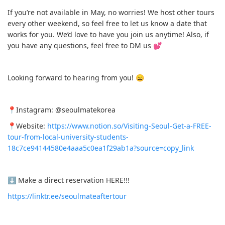
If you’re not available in May, no worries! We host other tours
every other weekend, so feel free to let us know a date that
works for you. We’d love to have you join us anytime! Also, if
you have any questions, feel free to DM us 💕
Looking forward to hearing from you! 😄
📍Instagram: @seoulmatekorea
📍Website:
https://www.notion.so/Visiting-Seoul-Get-a-FREE-
tour-from-local-university-students-
18c7ce94144580e4aaa5c0ea1f29ab1a?source=copy_link
⬇️ Make a direct reservation HERE!!!
https://linktr.ee/seoulmateaftertour