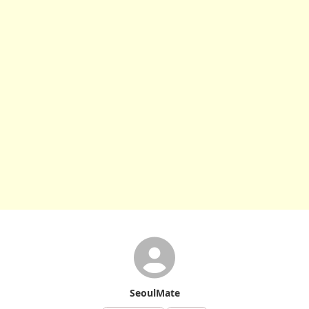
SeoulMate