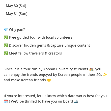
- May 30 (Sat)
- May 31 (Sun)
💎 Why join?
✅️ Free guided tour with local volunteers
✅️ Discover hidden gems & capture unique content
✅️ Meet fellow travelers & creators
Since it is a tour run by Korean university students 🏫, you
can enjoy the trends enjoyed by Korean people in their 20s ✨️
and make Korean friends 🤝
If you‘re interested, let us know which date works best for you
🗓 ! We’d be thrilled to have you on board 🚢