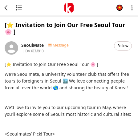
[⭐️ Invitation to Join Our Free Seoul Tour
🌸 ]
SeoulMate
Message
Follow
ĐÃ XEM
910
[⭐️ Invitation to Join Our Free Seoul Tour 🌸 ]
We’re Seoulmate, a university volunteer club that offers free
tours to foreigners in Seoul 🏙 We love connecting people
from all over the world 🌎 and sharing the beauty of Korea!
We’d love to invite you to our upcoming tour in May, where
you’ll explore some of Seoul’s most historic and cultural sites:
<Seoulmates’ Pick! Tour>