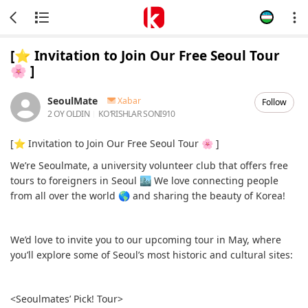
[⭐️ Invitation to Join Our Free Seoul Tour
🌸 ]
SeoulMate
Xabar
Follow
2 OY OLDIN
KOʻRISHLAR SONI
910
[⭐️ Invitation to Join Our Free Seoul Tour 🌸 ]
We’re Seoulmate, a university volunteer club that offers free
tours to foreigners in Seoul 🏙 We love connecting people
from all over the world 🌎 and sharing the beauty of Korea!
We’d love to invite you to our upcoming tour in May, where
you’ll explore some of Seoul’s most historic and cultural sites:
<Seoulmates’ Pick! Tour>