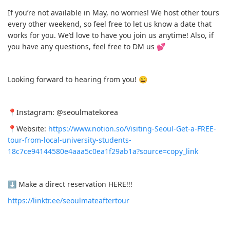
If you’re not available in May, no worries! We host other tours
every other weekend, so feel free to let us know a date that
works for you. We’d love to have you join us anytime! Also, if
you have any questions, feel free to DM us 💕
Looking forward to hearing from you! 😄
📍Instagram: @seoulmatekorea
📍Website:
https://www.notion.so/Visiting-Seoul-Get-a-FREE-
tour-from-local-university-students-
18c7ce94144580e4aaa5c0ea1f29ab1a?source=copy_link
⬇️ Make a direct reservation HERE!!!
https://linktr.ee/seoulmateaftertour