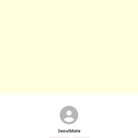
SeoulMate