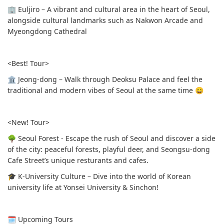
🏢 Euljiro – A vibrant and cultural area in the heart of Seoul,
alongside cultural landmarks such as Nakwon Arcade and
Myeongdong Cathedral
<Best! Tour>
🏛 Jeong-dong – Walk through Deoksu Palace and feel the
traditional and modern vibes of Seoul at the same time 😄
<New! Tour>
🌳 Seoul Forest - Escape the rush of Seoul and discover a side
of the city: peaceful forests, playful deer, and Seongsu-dong
Cafe Street’s unique resturants and cafes.
🎓 K-University Culture – Dive into the world of Korean
university life at Yonsei University & Sinchon!
🗓 Upcoming Tours