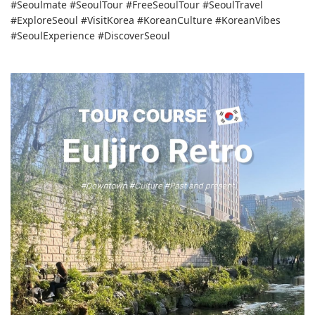
#Seoulmate #SeoulTour #FreeSeoulTour #SeoulTravel
#ExploreSeoul #VisitKorea #KoreanCulture #KoreanVibes
#SeoulExperience #DiscoverSeoul