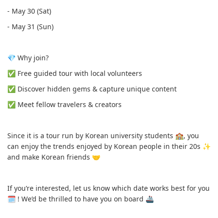
- May 30 (Sat)
- May 31 (Sun)
💎 Why join?
✅️ Free guided tour with local volunteers
✅️ Discover hidden gems & capture unique content
✅️ Meet fellow travelers & creators
Since it is a tour run by Korean university students 🏫, you
can enjoy the trends enjoyed by Korean people in their 20s ✨️
and make Korean friends 🤝
If you‘re interested, let us know which date works best for you
🗓 ! We’d be thrilled to have you on board 🚢