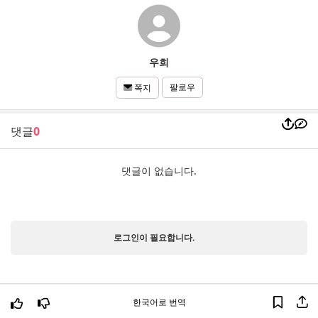
우희
팔로우
쪽지
댓글
0
댓글이 없습니다.
로그인이 필요합니다.
한국어로 번역