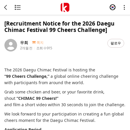
[Recruitment Notice for the 2026 Daegu
Chimac Festival 99 Cheers Challenge]
우희
쪽지
팔로우
2개월 전
조회 수
915
The 2026 Daegu Chimac Festival is hosting the
“99 Cheers Challenge,”
a global online cheering challenge
with participants from around the world.
Grab some chicken and beer, or your favorite drink,
shout
“CHIMAC 99 Cheers!”
and film a short video within 30 seconds to join the challenge.
We look forward to your participation in creating a fun global
cheers moment for the Daegu Chimac Festival.
Application Period