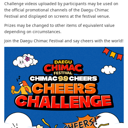
Challenge videos uploaded by participants may be used on
the official promotional channels of the Daegu Chimac
Festival and displayed on screens at the festival venue.
Prizes may be changed to other items of equivalent value
depending on circumstances.
Join the Daegu Chimac Festival and say cheers with the world!