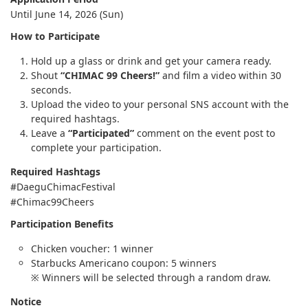
Until June 14, 2026 (Sun)
How to Participate
Hold up a glass or drink and get your camera ready.
Shout
“CHIMAC 99 Cheers!”
and film a video within 30
seconds.
Upload the video to your personal SNS account with the
required hashtags.
Leave a
“Participated”
comment on the event post to
complete your participation.
Required Hashtags
#DaeguChimacFestival
#Chimac99Cheers
Participation Benefits
Chicken voucher: 1 winner
Starbucks Americano coupon: 5 winners
※ Winners will be selected through a random draw.
Notice