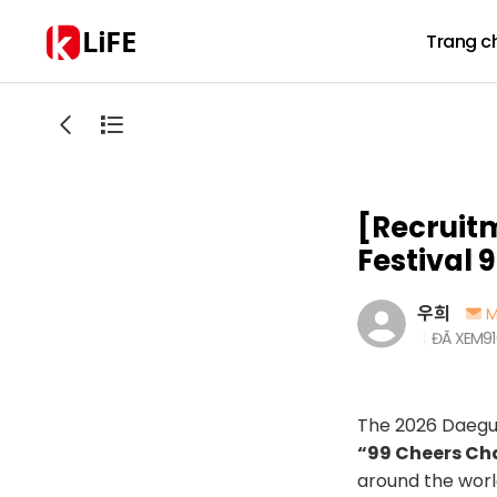
LiFE
Trang c
[Recruit
Festival 
우희
M
ĐÃ XEM
9
The 2026 Daegu 
“99 Cheers Ch
around the worl