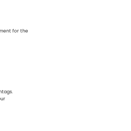
oment for the
htags.
our