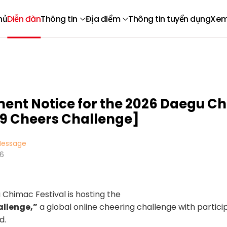
hủ
Diễn đàn
Thông tin
Địa điểm
Thông tin tuyển dụng
Xem
ment Notice for the 2026 Daegu C
99 Cheers Challenge]
essage
16
Chimac Festival is hosting the
allenge,”
a global online cheering challenge with partic
d.