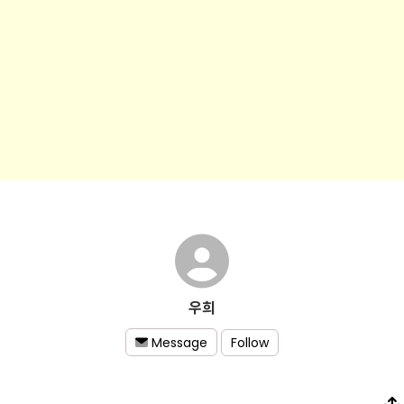
우희
Follow
Message