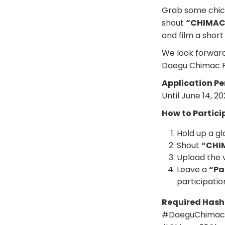
Grab some chick
shout
“CHIMAC 
and film a short
We look forward
Daegu Chimac Fe
Application Pe
Until June 14, 2
How to Partici
Hold up a gl
Shout
“CHI
Upload the 
Leave a
“Pa
participatio
Required Has
#DaeguChimacF