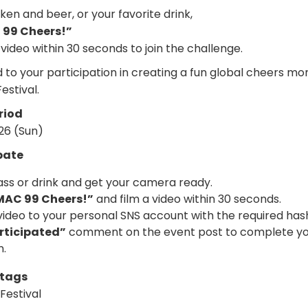
en and beer, or your favorite drink,
99 Cheers!”
 video within 30 seconds to join the challenge.
 to your participation in creating a fun global cheers m
stival.
riod
026 (Sun)
pate
ass or drink and get your camera ready.
MAC 99 Cheers!”
and film a video within 30 seconds.
video to your personal SNS account with the required has
rticipated”
comment on the event post to complete y
n.
htags
estival