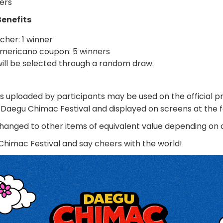
ers
Benefits
cher: 1 winner
mericano coupon: 5 winners
ill be selected through a random draw.
s uploaded by participants may be used on the official 
 Daegu Chimac Festival and displayed on screens at the f
hanged to other items of equivalent value depending on
Chimac Festival and say cheers with the world!