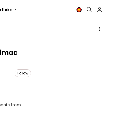
 thêm
himac
Follow
ipants from