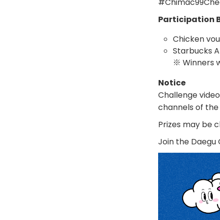
#Chimac99Che
Participation 
Chicken vou
Starbucks A
※ Winners w
Notice
Challenge video
channels of the
Prizes may be c
Join the Daegu 