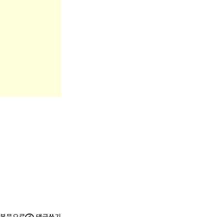
본문으로
댓글쓰기