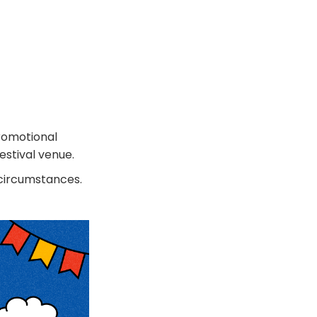
promotional
estival venue.
 circumstances.