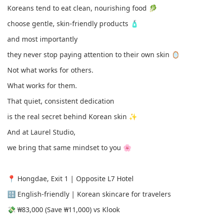
Koreans tend to eat clean, nourishing food 🥬
choose gentle, skin-friendly products 🧴
and most importantly
they never stop paying attention to their own skin 🪞
Not what works for others.
What works for them.
That quiet, consistent dedication
is the real secret behind Korean skin ✨
And at Laurel Studio,
we bring that same mindset to you 🌸
📍 Hongdae, Exit 1 | Opposite L7 Hotel
🔠 English-friendly | Korean skincare for travelers
💸 ₩83,000 (Save ₩11,000) vs Klook