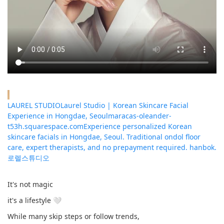
LAUREL STUDIOLaurel Studio | Korean Skincare Facial
Experience in Hongdae, Seoul
maracas-oleander-
t53h.squarespace.com
Experience personalized Korean
skincare facials in Hongdae, Seoul. Traditional ondol floor
care, expert therapists, and no prepayment required. hanbok.
로렐스튜디오
It's not magic
it's a lifestyle 🤍
While many skip steps or follow trends,