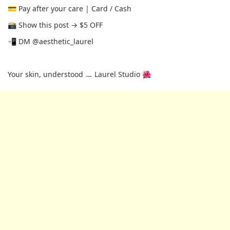
💳 Pay after your care | Card / Cash
📸 Show this post → $5 OFF
📲 DM @aesthetic_laurel
Your skin, understood ㅡ Laurel Studio 🌺