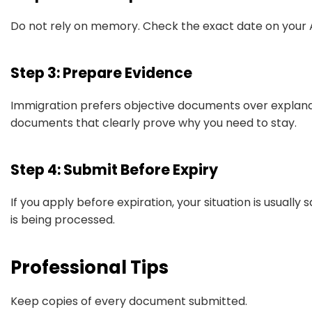
Do not rely on memory. Check the exact date on your A
Step 3: Prepare Evidence
Immigration prefers objective documents over explana
documents that clearly prove why you need to stay.
Step 4: Submit Before Expiry
If you apply before expiration, your situation is usually 
is being processed.
Professional Tips
Keep copies of every document submitted.