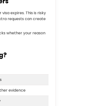
ers
visa expires. This is risky
xtra requests can create
hecks whether your reason
g?
s
ther evidence
y