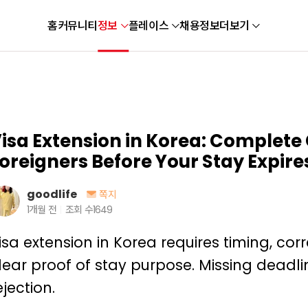
홈
커뮤니티
정보
플레이스
채용정보
더보기
isa Extension in Korea: Complete 
oreigners Before Your Stay Expire
goodlife
쪽지
1개월 전
조회 수
1649
isa extension in Korea requires timing, co
lear proof of stay purpose. Missing deadli
ejection.