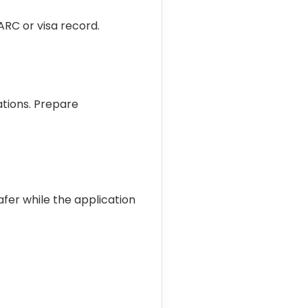
RC or visa record.
tions. Prepare
safer while the application