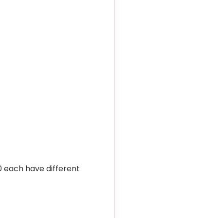
10 each have different