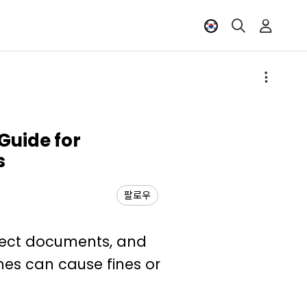
Guide for
s
팔로우
rrect documents, and
nes can cause fines or