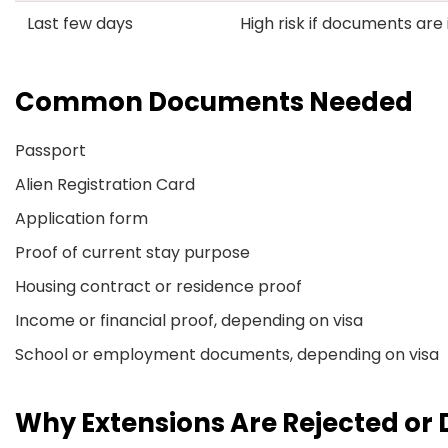
Last few days
High risk if documents ar
Common Documents Needed
Passport
Alien Registration Card
Application form
Proof of current stay purpose
Housing contract or residence proof
Income or financial proof, depending on visa
School or employment documents, depending on visa
Why Extensions Are Rejected or