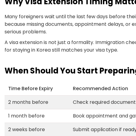
Why Visa Extension Timing Matt
Many foreigners wait until the last few days before their 
because missing documents, appointment delays, or e
serious problems.
A visa extension is not just a formality. Immigration c
for staying in Korea still matches your visa type.
When Should You Start Preparin
Time Before Expiry
Recommended Action
2 months before
Check required document
1 month before
Book appointment and ga
2 weeks before
Submit application if read