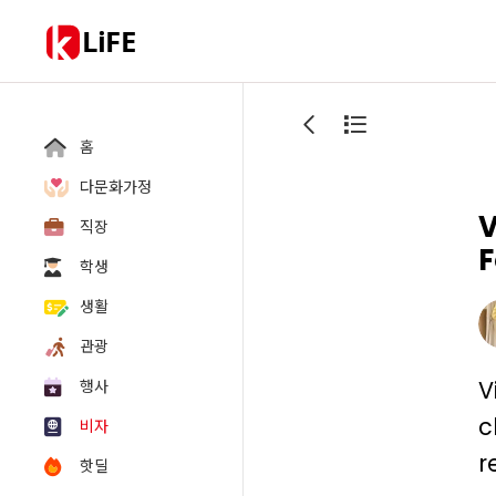
LiFE
홈
다문화가정
V
직장
F
학생
생활
관광
V
행사
c
비자
r
핫딜