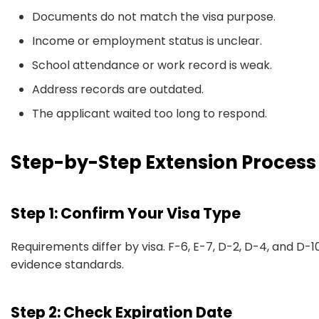
Documents do not match the visa purpose.
Income or employment status is unclear.
School attendance or work record is weak.
Address records are outdated.
The applicant waited too long to respond.
Step-by-Step Extension Process
Step 1: Confirm Your Visa Type
Requirements differ by visa. F-6, E-7, D-2, D-4, and D-
evidence standards.
Step 2: Check Expiration Date