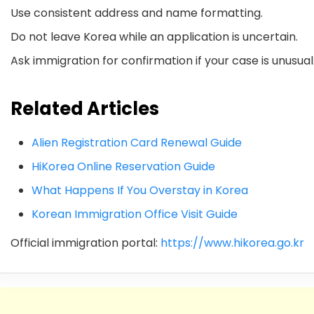
Use consistent address and name formatting.
Do not leave Korea while an application is uncertain.
Ask immigration for confirmation if your case is unusual
Related Articles
Alien Registration Card Renewal Guide
HiKorea Online Reservation Guide
What Happens If You Overstay in Korea
Korean Immigration Office Visit Guide
Official immigration portal:
https://www.hikorea.go.kr