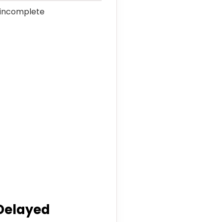
e incomplete
 Delayed