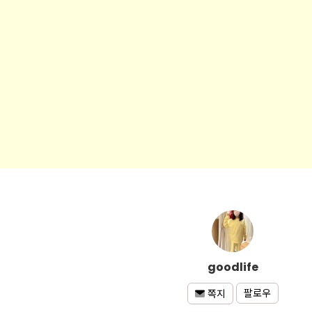
goodlife
팔로우
쪽지