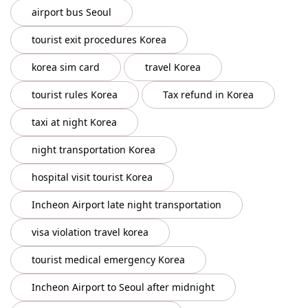
airport bus Seoul
tourist exit procedures Korea
korea sim card
travel Korea
tourist rules Korea
Tax refund in Korea
taxi at night Korea
night transportation Korea
hospital visit tourist Korea
Incheon Airport late night transportation
visa violation travel korea
tourist medical emergency Korea
Incheon Airport to Seoul after midnight