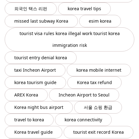
외국인 택스 리펀
korea travel tips
missed last subway Korea
esim korea
tourist visa rules korea illegal work tourist korea
immigration risk
tourist entry denial korea
taxi Incheon Airport
korea mobile internet
korea tourism guide
Korea tax refund
AREX Korea
Incheon Airport to Seoul
Korea night bus airport
서울 쇼핑 환급
travel to korea
korea connectivity
Korea travel guide
tourist exit record Korea