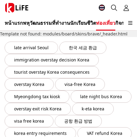
LiFE
หน้าแรก
พหุวัฒนธรรม
ที่ทำงาน
นักเรียน
ชีวิต
ท่องเที่ยว
กิจกรรม
วี
Template not found: modules/board/skins/brave/_header.html
late arrival Seoul
한국 세금 환급
immigration overstay decision Korea
tourist overstay Korea consequences
overstay Korea
visa-free Korea
Myeongdong tax kiosk
late night bus Korea
overstay exit risk Korea
k-eta korea
visa free korea
공항 환급 방법
korea entry requirements
VAT refund Korea