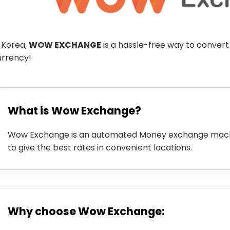
 Korea,
WOW EXCHANGE
is a hassle-free way to convert
urrency!
What is Wow Exchange?
Wow Exchange is an automated Money exchange machi
to give the best rates in convenient locations.
Why choose Wow Exchange: