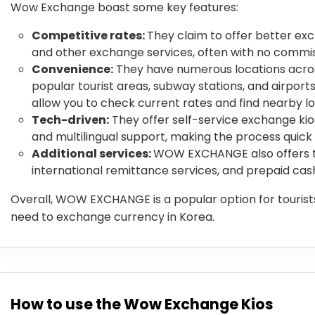
Wow Exchange boast some key features:
Competitive rates:
They claim to offer better ex
and other exchange services, often with no commis
Convenience:
They have numerous locations across
popular tourist areas, subway stations, and airport
allow you to check current rates and find nearby lo
Tech-driven:
They offer self-service exchange ki
and multilingual support, making the process quick
Additional services:
WOW EXCHANGE also offers tr
international remittance services, and prepaid cas
Overall, WOW EXCHANGE is a popular option for tourists
need to exchange currency in Korea.
How to use the Wow Exchange Kios