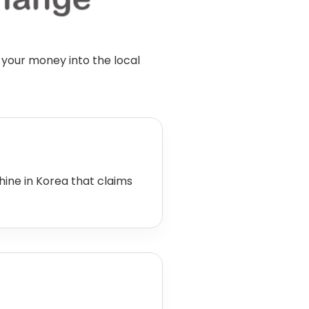
 your money into the local
ne in Korea that claims