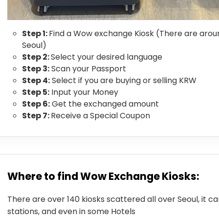
Step 1:
Find a Wow exchange Kiosk (There are aroun
Seoul)
Step 2:
Select your desired language
Step 3:
Scan your Passport
Step 4:
Select if you are buying or selling KRW
Step 5:
Input your Money
Step 6:
Get the exchanged amount
Step 7:
Receive a Special Coupon
Where to find Wow Exchange Kiosks:
There are over 140 kiosks scattered all over Seoul, it c
stations, and even in some Hotels