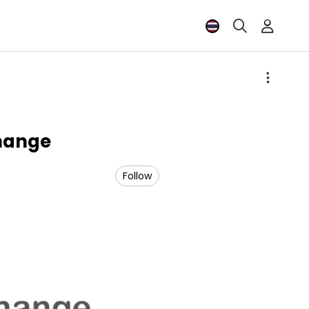
hange
Follow