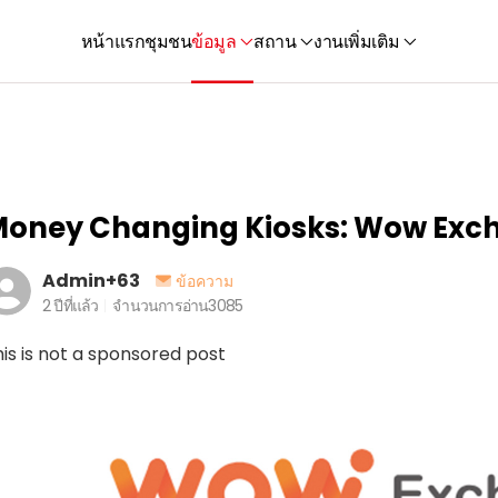
หน้าแรก
ชุมชน
ข้อมูล
สถาน
งาน
เพิ่มเติม
oney Changing Kiosks: Wow Exc
Admin+63
ข้อความ
2 ปีที่แล้ว
จำนวนการอ่าน
3085
is is not a sponsored post