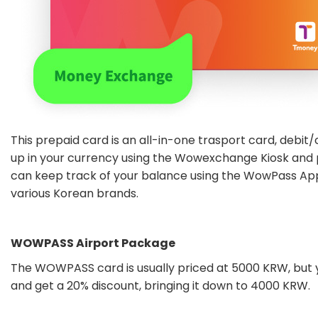
This prepaid card is an all-in-one trasport card, debit/
up in your currency using the Wowexchange Kiosk and
can keep track of your balance using the WowPass Ap
various Korean brands.
WOWPASS Airport Package
The WOWPASS card is usually priced at 5000 KRW, but 
and get a 20% discount, bringing it down to 4000 KRW.