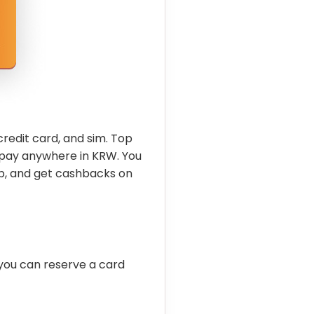
credit card, and sim. Top
 pay anywhere in KRW. You
p, and get cashbacks on
you can reserve a card