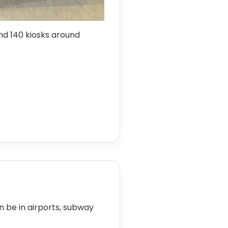
d 140 kiosks around
an be in airports, subway