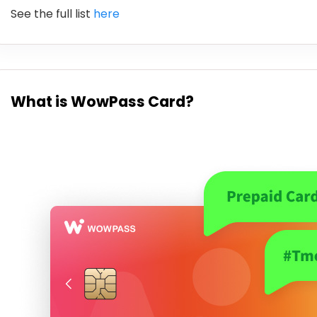
See the full list
here
What is WowPass Card?