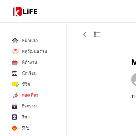
LiFE
หน้าแรก
พหุวัฒนธรรม
M
ที่ทำงาน
นักเรียน
ชีวิต
ท่องเที่ยว
Th
กิจกรรม
วีซ่า
핫딜