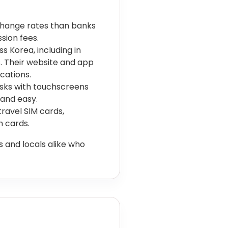
change rates than banks
sion fees.
 Korea, including in
s. Their website and app
cations.
osks with touchscreens
 and easy.
avel SIM cards,
h cards.
 and locals alike who