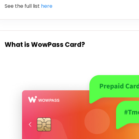
See the full list
here
What is WowPass Card?