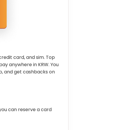
credit card, and sim. Top
 pay anywhere in KRW. You
p, and get cashbacks on
you can reserve a card