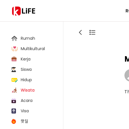
LiFE
R
Rumah
Multikultural
M
Kerja
Siswa
Hidup
Wisata
Th
Acara
Visa
핫딜