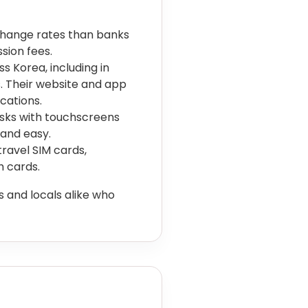
change rates than banks
sion fees.
 Korea, including in
s. Their website and app
cations.
osks with touchscreens
 and easy.
avel SIM cards,
h cards.
 and locals alike who