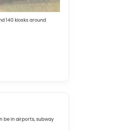
d 140 kiosks around
an be in airports, subway