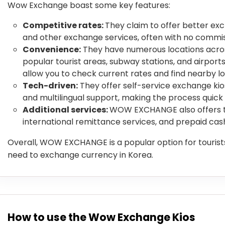
Wow Exchange boast some key features:
Competitive rates:
They claim to offer better ex
and other exchange services, often with no commis
Convenience:
They have numerous locations across
popular tourist areas, subway stations, and airport
allow you to check current rates and find nearby lo
Tech-driven:
They offer self-service exchange ki
and multilingual support, making the process quick
Additional services:
WOW EXCHANGE also offers tr
international remittance services, and prepaid cas
Overall, WOW EXCHANGE is a popular option for tourists
need to exchange currency in Korea.
How to use the Wow Exchange Kios