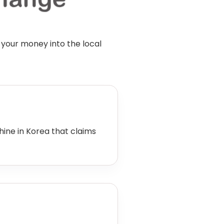
 your money into the local
ne in Korea that claims