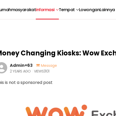
umah
masyarakat
informasi
Tempat
Lowongan
Lainnya
oney Changing Kiosks: Wow Exc
Admin+63
Message
2 YEARS AGO
VIEWS
3101
is is not a sponsored post