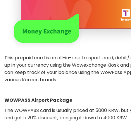
This prepaid card is an all-in-one trasport card, debit/
up in your currency using the Wowexchange Kiosk and
can keep track of your balance using the WowPass Ap
various Korean brands.
WOWPASS Airport Package
The WOWPASS card is usually priced at 5000 KRW, but 
and get a 20% discount, bringing it down to 4000 KRW.