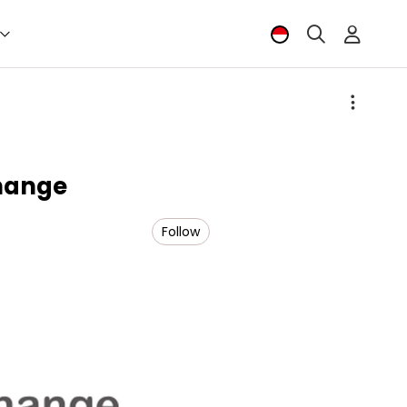
hange
Follow