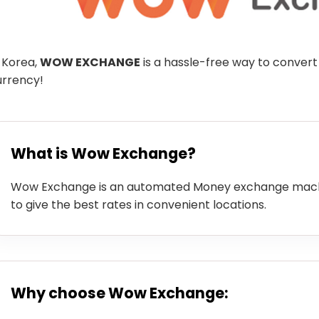
 Korea,
WOW EXCHANGE
is a hassle-free way to convert
urrency!
What is Wow Exchange?
Wow Exchange is an automated Money exchange machi
to give the best rates in convenient locations.
Why choose Wow Exchange: