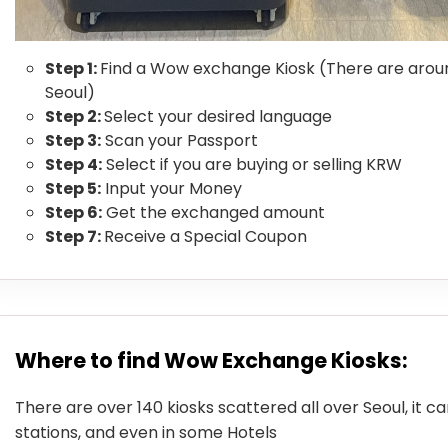
Step 1:
Find a Wow exchange Kiosk (There are aroun
Seoul)
Step 2:
Select your desired language
Step 3:
Scan your Passport
Step 4:
Select if you are buying or selling KRW
Step 5:
Input your Money
Step 6:
Get the exchanged amount
Step 7:
Receive a Special Coupon
Where to find Wow Exchange Kiosks:
There are over 140 kiosks scattered all over Seoul, it c
stations, and even in some Hotels