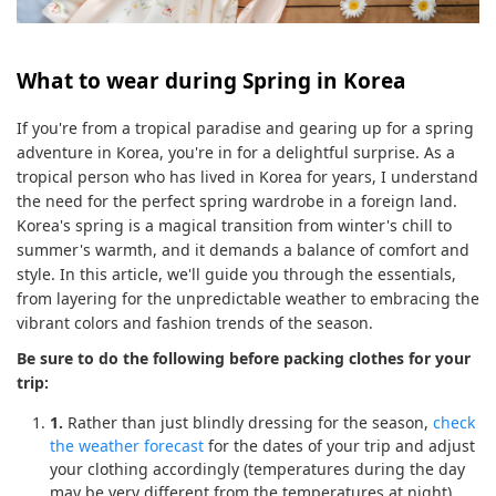
What to wear during Spring in Korea
If you're from a tropical paradise and gearing up for a spring
adventure in Korea, you're in for a delightful surprise. As a
tropical person who has lived in Korea for years, I understand
the need for the perfect spring wardrobe in a foreign land.
Korea's spring is a magical transition from winter's chill to
summer's warmth, and it demands a balance of comfort and
style. In this article, we'll guide you through the essentials,
from layering for the unpredictable weather to embracing the
vibrant colors and fashion trends of the season.
Be sure to do the following before packing clothes for your
trip:
1.
Rather than just blindly dressing for the season,
check
the weather forecast
for the dates of your trip and adjust
your clothing accordingly (temperatures during the day
may be very different from the temperatures at night).