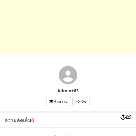
Admin+63
Follow
ข้อความ
ความคิดเห็น
0