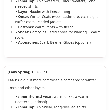
• Inner Top:
Knit Sweaters, Thick Sweaters, Long-
sleeved shirts
• Layer:
Hoodie with fleece lining
• Outer:
Winter Coats (wool, cashmere, etc.), Light
Puffer coats, Padded Jackets
• Bottoms:
Warm Pants with fleece
• Shoes:
Comfy insulated shoes for walking + Warm
socks
• Accessories:
Scarf, Beanie, Gloves (optional)
(Early Spring) 1 ~ 8 C / F
Feels:
Cold but more comfortable compared to winter
Coats and other layers
• Inner Thermal wear:
Warm or Extra Warm
Heattech (Optional)
• Inner Top:
Knit-wear, Long-sleeved shirts