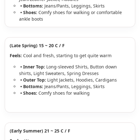
• Bottoms:
Jeans/Pants, Leggings, Skirts
• Shoes:
Comfy shoes for walking or comfortable
ankle boots
(Late Spring) 15 ~ 20 C / F
Feels:
Cool and fresh, starting to get quite warm
• Inner Top:
Long-sleeved Shirts, Button down
shirts, Light Sweaters, Spring Dresses
• Outer Top:
Light Jackets, Hoodies, Cardigans
• Bottoms:
Jeans/Pants, Leggings, Skirts
• Shoes:
Comfy shoes for walking
(Early Summer) 21 ~ 25 C / F