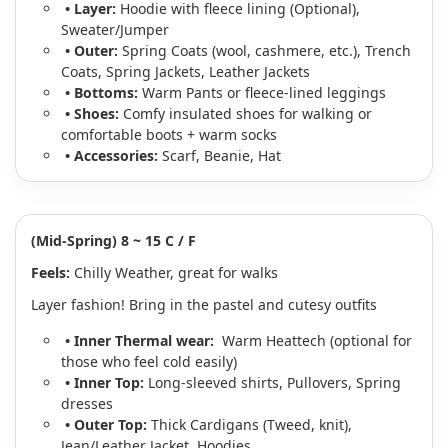
• Layer:
Hoodie with fleece lining (Optional),
Sweater/Jumper
• Outer:
Spring Coats (wool, cashmere, etc.), Trench
Coats, Spring Jackets, Leather Jackets
• Bottoms:
Warm Pants or fleece-lined leggings
• Shoes:
Comfy insulated shoes for walking or
comfortable boots + warm socks
• Accessories:
Scarf, Beanie, Hat
(Mid-Spring) 8 ~ 15 C / F
Feels:
Chilly Weather, great for walks
Layer fashion! Bring in the pastel and cutesy outfits
• Inner Thermal wear:
Warm Heattech (optional for
those who feel cold easily)
• Inner Top:
Long-sleeved shirts,
Pullovers, Spring
dresses
• Outer Top:
Thick Cardigans (Tweed, knit),
Jean/Leather Jacket, Hoodies