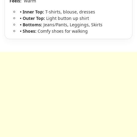
Feels:
Warm
• Inner Top:
T-shirts, blouse, dresses
• Outer Top:
Light button up shirt
• Bottoms:
Jeans/Pants, Leggings, Skirts
• Shoes:
Comfy shoes for walking