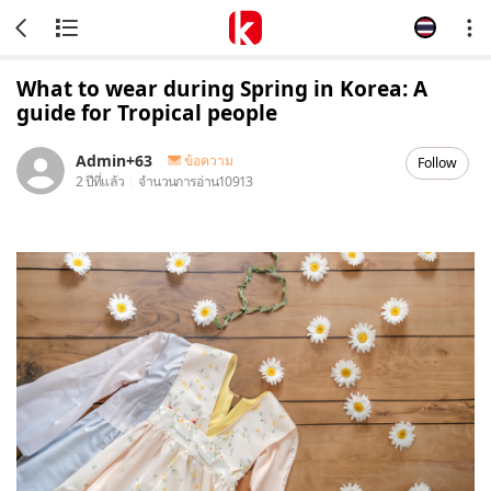
What to wear during Spring in Korea: A
guide for Tropical people
Admin+63
ข้อความ
Follow
2 ปีที่แล้ว
จำนวนการอ่าน
10913