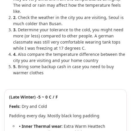
The wind or rain may affect how the temperature feels
like.
2.
Check the weather in the city you are visiting, Seoul is
much colder than Busan.
3.
Determine your tolerance to the cold, you might need
more (or less) compared to other people. A german
classmate was still very comfortable wearing tank tops
while I was freezing at 17 degrees C.
4.
Also compare the temperature difference between the
city you are visiting and your home country
5.
Bring some backup cash in case you need to buy
warmer clothes
(Late Winter) -5 ~ 0 C / F
Feels:
Dry and Cold
Padding every day. Mostly black long padding
• Inner Thermal wear:
Extra Warm Heattech