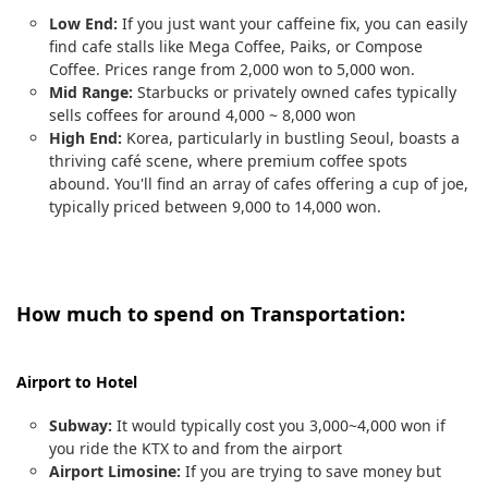
Low End:
If you just want your caffeine fix, you can easily
find cafe stalls like Mega Coffee, Paiks, or Compose
Coffee. Prices range from 2,000 won to 5,000 won.
Mid Range:
Starbucks or privately owned cafes typically
sells coffees for around 4,000 ~ 8,000 won
High End:
Korea, particularly in bustling Seoul, boasts a
thriving café scene, where premium coffee spots
abound. You'll find an array of cafes offering a cup of joe,
typically priced between 9,000 to 14,000 won.
How much to spend on Transportation:
Airport to Hotel
Subway:
It would typically cost you 3,000~4,000 won if
you ride the KTX to and from the airport
Airport Limosine:
If you are trying to save money but