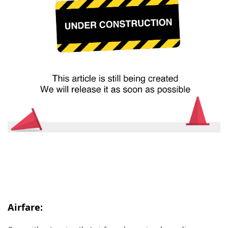
Airfare: