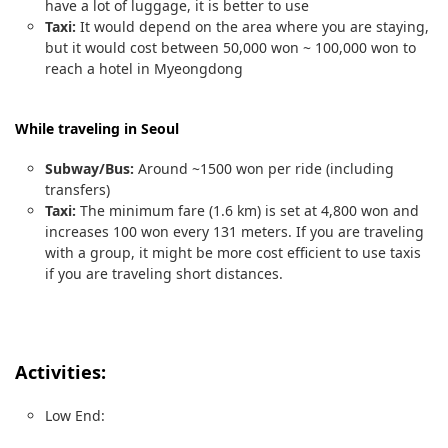
have a lot of luggage, it is better to use
Taxi:
It would depend on the area where you are staying,
but it would cost between 50,000 won ~ 100,000 won to
reach a hotel in Myeongdong
While traveling in Seoul
Subway/Bus:
Around ~1500 won per ride (including
transfers)
Taxi:
The minimum fare (1.6 km) is set at 4,800 won and
increases 100 won every 131 meters. If you are traveling
with a group, it might be more cost efficient to use taxis
if you are traveling short distances.
Activities:
Low End: