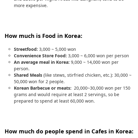
more expensive.
How much is Food in Korea:
Streetfood:
3,000 ~ 5,000 won
Convenience Store Food:
3,000 ~ 6,000 won per person
An average meal in Korea:
9,000 ~ 14,000 won per
person.
Shared Meals
(like stews, stirfried chicken, etc.): 30,000 ~
50,000 won for 2 people.
Korean Barbecue or meats:
20,000~30,000 won per 150
grams and would require at least 2 servings, so be
prepared to spend at least 60,000 won.
How much do people spend in Cafes in Korea: