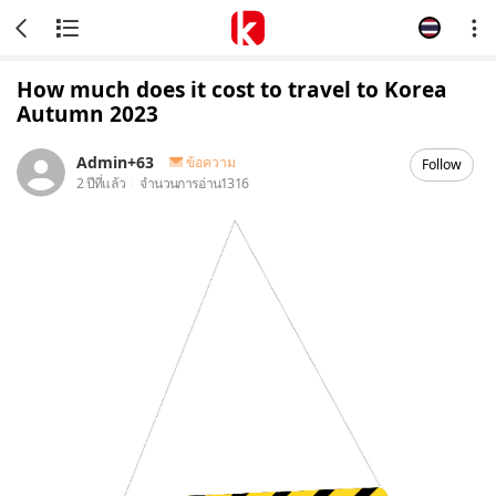
How much does it cost to travel to Korea
Autumn 2023
Admin+63
ข้อความ
Follow
2 ปีที่แล้ว
จำนวนการอ่าน
1316