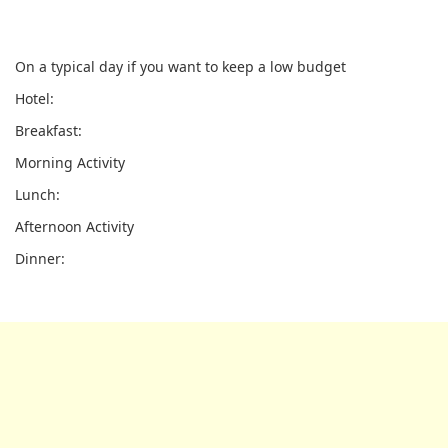
On a typical day if you want to keep a low budget
Hotel:
Breakfast:
Morning Activity
Lunch:
Afternoon Activity
Dinner: