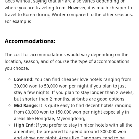
Goes without saying that airfare also varies depending on
where you are traveling from. However, it is much cheaper to
travel to Korea during Winter compared to the other seasons.
For example:
Accommodations:
The cost for accommodations would vary depending on the
location, season, and of course the type of accommodations
you choose.
Low End:
You can find cheaper love hotels ranging from
30,000 won to 50,000 won per night if you plan to just
stay a few nights. If you plan to stay longer than 2 weeks,
but shorter than 2 months, airbnbs are good options.
Mid Range:
It is quite easy to find decent hotels ranging
from 80,000 won to 150,000 won per night especially in
areas like Hongdae, Myeongdong,
High End:
If you prefer to stay in nicer hotels with all the
amenities, be prepared to spend around 300,000 won
and above per night. Areas like Gangnam, tend to be