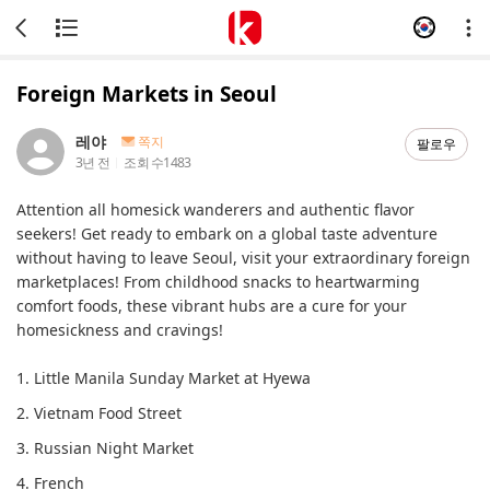
Foreign Markets in Seoul
레야
쪽지
팔로우
3년 전
조회 수
1483
Attention all homesick wanderers and authentic flavor
seekers! Get ready to embark on a global taste adventure
without having to leave Seoul, visit your extraordinary foreign
marketplaces! From childhood snacks to heartwarming
comfort foods, these vibrant hubs are a cure for your
homesickness and cravings!
1. Little Manila Sunday Market at Hyewa
2. Vietnam Food Street
3. Russian Night Market
4. French