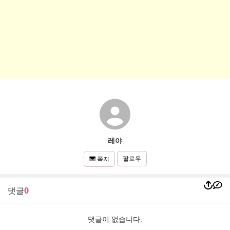
레야
팔로우
쪽지
댓글
0
댓글이 없습니다.