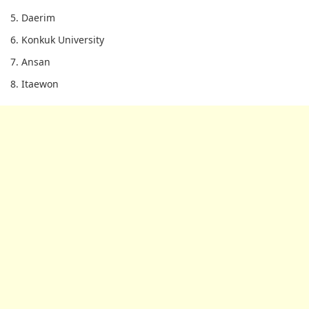
5. Daerim
6. Konkuk University
7. Ansan
8. Itaewon