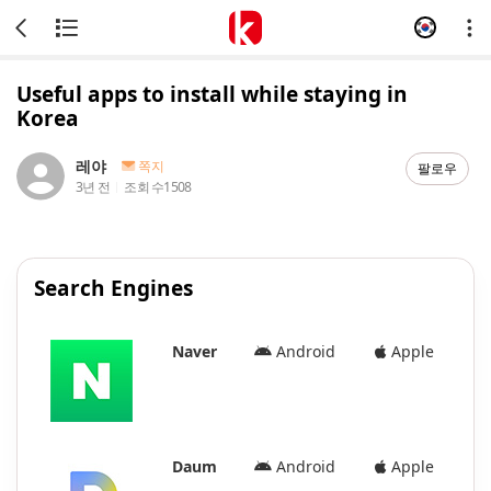
Useful apps to install while staying in
Korea
레야
쪽지
팔로우
3년 전
조회 수
1508
Search Engines
Naver
Android
Apple
Daum
Android
Apple