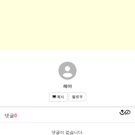
레야
팔로우
쪽지
댓글
0
댓글이 없습니다.