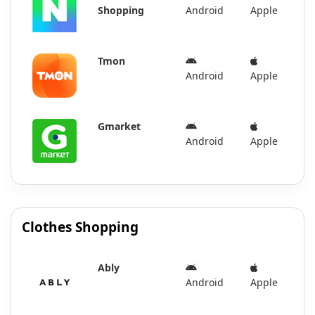
Shopping
Android
Apple
Tmon
Android
Apple
Gmarket
Android
Apple
Clothes Shopping
Ably
Android
Apple