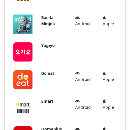
Baedal
Minjok
Android
Apple
Yogiyo
Do eat
Android
Apple
Emart
Android
Apple
Homeplus