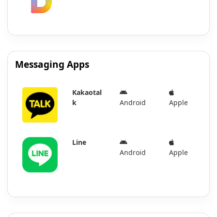
Messaging Apps
Kakaotal
k
Android
Apple
Line
Android
Apple