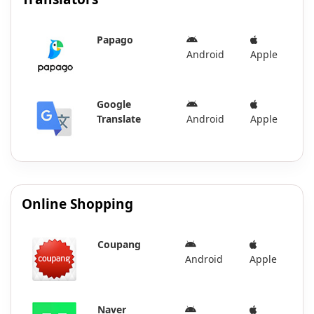
Papago
Android
Apple
Google
Translate
Android
Apple
Online Shopping
Coupang
Android
Apple
Naver