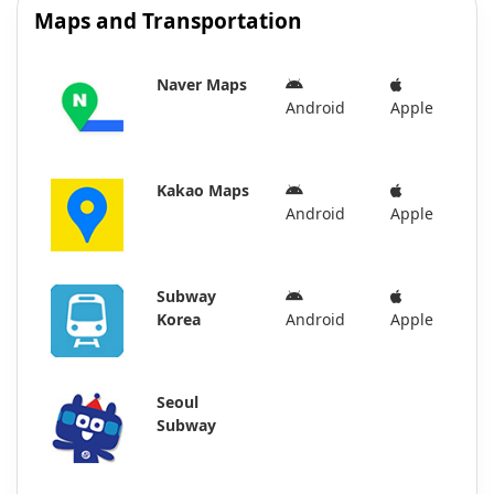
Maps and Transportation
Naver Maps
Android
Apple
Kakao Maps
Android
Apple
Subway
Korea
Android
Apple
Seoul
Subway