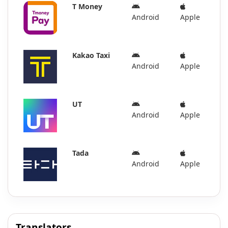
T Money
Android
Apple
Kakao Taxi
Android
Apple
UT
Android
Apple
Tada
Android
Apple
Translators