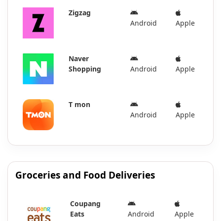
Zigzag
Android
Apple
Naver
Shopping
Android
Apple
T mon
Android
Apple
Groceries and Food Deliveries
Coupang
Eats
Android
Apple