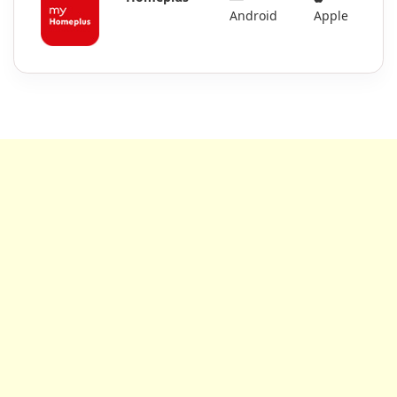
Android
Apple