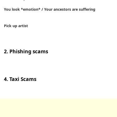
You look *emotion* / Your ancestors are suffering
Pick up artist
2. Phishing scams
4. Taxi Scams