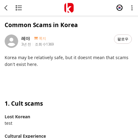
Common Scams in Korea
레야
쪽지
팔로우
3년 전
조회 수
1369
Korea may be relatively safe, but it doesnt mean that scams
don't exist here.
1. Cult scams
Lost Korean
test
Cultural Experience