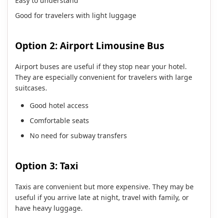
Easy to understand
Good for travelers with light luggage
Option 2: Airport Limousine Bus
Airport buses are useful if they stop near your hotel.
They are especially convenient for travelers with large
suitcases.
Good hotel access
Comfortable seats
No need for subway transfers
Option 3: Taxi
Taxis are convenient but more expensive. They may be
useful if you arrive late at night, travel with family, or
have heavy luggage.