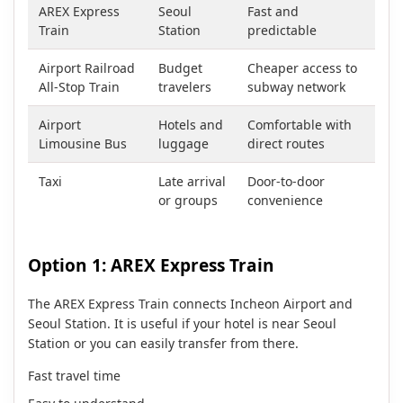
AREX Express
Seoul
Fast and
Train
Station
predictable
Airport Railroad
Budget
Cheaper access to
All-Stop Train
travelers
subway network
Airport
Hotels and
Comfortable with
Limousine Bus
luggage
direct routes
Taxi
Late arrival
Door-to-door
or groups
convenience
Option 1: AREX Express Train
The AREX Express Train connects Incheon Airport and
Seoul Station. It is useful if your hotel is near Seoul
Station or you can easily transfer from there.
Fast travel time