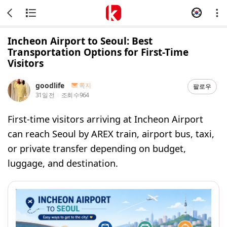
Incheon Airport to Seoul: Best
Transportation Options for First-Time
Visitors
goodlife
쪽지
팔로우
31일 전
조회 수
964
First-time visitors arriving at Incheon Airport
can reach Seoul by AREX train, airport bus, taxi,
or private transfer depending on budget,
luggage, and destination.