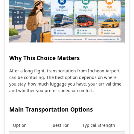
Why This Choice Matters
After a long flight, transportation from Incheon Airport
can be confusing. The best option depends on where
you stay, how much luggage you have, your arrival time,
and whether you prefer speed or comfort.
Main Transportation Options
Option
Best For
Typical Strength