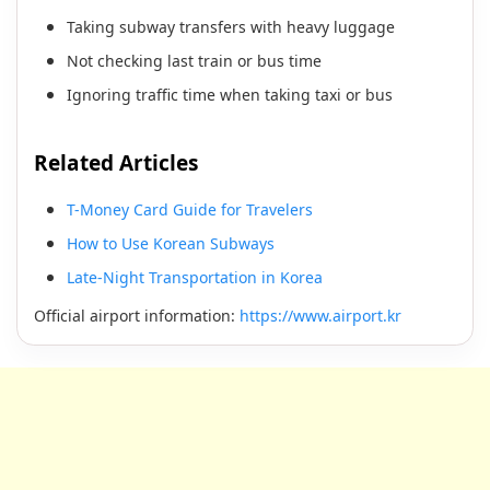
Taking subway transfers with heavy luggage
Not checking last train or bus time
Ignoring traffic time when taking taxi or bus
Related Articles
T-Money Card Guide for Travelers
How to Use Korean Subways
Late-Night Transportation in Korea
Official airport information:
https://www.airport.kr