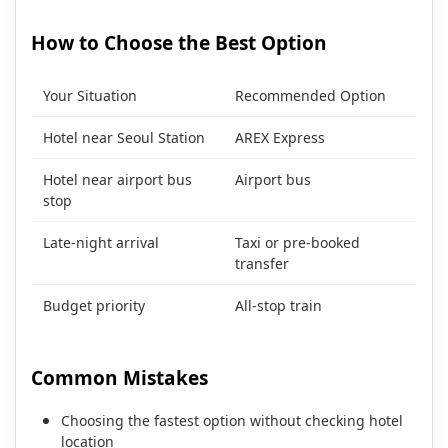
How to Choose the Best Option
Your Situation
Recommended Option
Hotel near Seoul Station
AREX Express
Hotel near airport bus
Airport bus
stop
Late-night arrival
Taxi or pre-booked
transfer
Budget priority
All-stop train
Common Mistakes
Choosing the fastest option without checking hotel
location