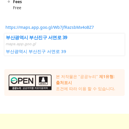
Fees
Free
https://maps.app.goo.gl/Wb7jfRazsbMx4oBZ7
부산광역시 부산진구 서면로 39
maps.app.goo.gl
부산광역시 부산진구 서면로 39
본 저작물은 "공공누리"
제1유형:
출처표시
조건에 따라 이용 할 수 있습니다.