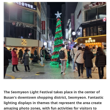
The Seomyeon Light Festival takes place in the center of
Busan's downtown shopping district, Seomyeon. Fantastic
lighting displays in themes that represent the area create
amazing photo zones, with fun activities for visitors to