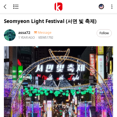
Seomyeon Light Festival (서면 빛 축제)
assa72
Message
Follow
1 YEAR AGO
VIEWS
1792