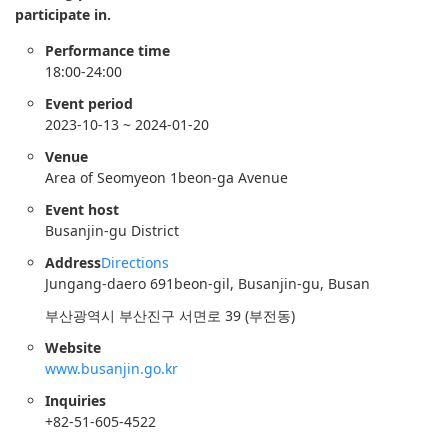
participate in.
Performance time
18:00-24:00
Event period
2023-10-13 ~ 2024-01-20
Venue
Area of Seomyeon 1beon-ga Avenue
Event host
Busanjin-gu District
Address
Directions
Jungang-daero 691beon-gil, Busanjin-gu, Busan
부산광역시 부산진구 서면로 39 (부전동)
Website
www.busanjin.go.kr
Inquiries
+82-51-605-4522