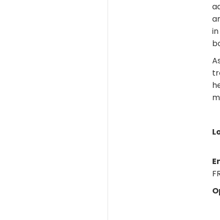
ad
ar
in
bo
As
tr
h
m
L
E
FR
O