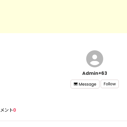
Admin+63
Follow
Message
メント
0