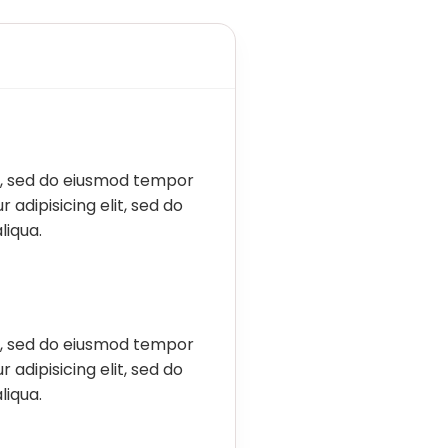
it, sed do eiusmod tempor
 adipisicing elit, sed do
liqua.
it, sed do eiusmod tempor
 adipisicing elit, sed do
liqua.