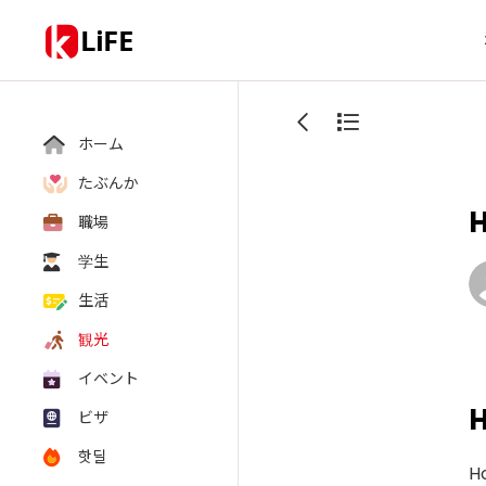
LiFE
ホーム
たぶんか
職場
学生
生活
観光
イベント
ビザ
핫딜
Ho