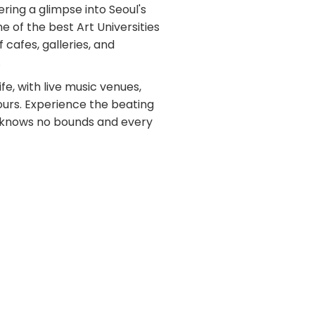
ring a glimpse into Seoul's
e of the best Art Universities
f cafes, galleries, and
.
ife, with live music venues,
ours. Experience the beating
ty knows no bounds and every