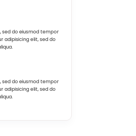
it, sed do eiusmod tempor
 adipisicing elit, sed do
liqua.
it, sed do eiusmod tempor
 adipisicing elit, sed do
liqua.