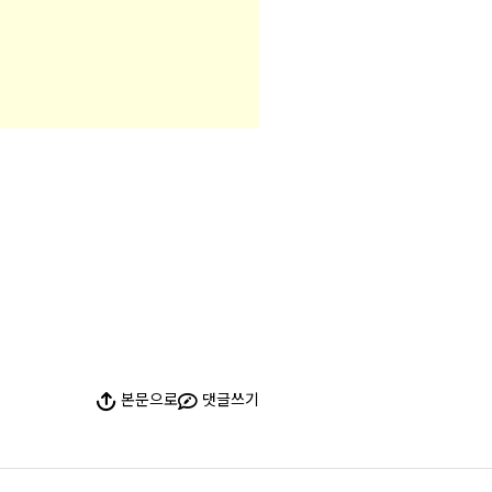
본문으로
댓글쓰기