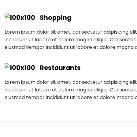
Shopping
Lorem ipsum dolor sit amet, consectetur adipisicing el
incididunt ut labore et dolore magna aliqua. Consectetur
eiusmod tempor incididunt ut labore et dolore magna a
Restaurants
Lorem ipsum dolor sit amet, consectetur adipisicing el
incididunt ut labore et dolore magna aliqua. Consectetur
eiusmod tempor incididunt ut labore et dolore magna a