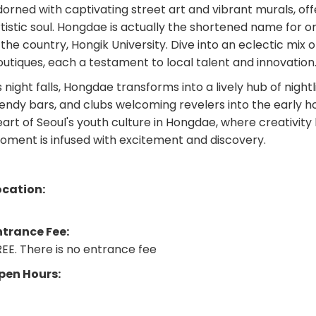
orned with captivating street art and vibrant murals, offe
tistic soul. Hongdae is actually the shortened name for on
 the country, Hongik University. Dive into an eclectic mix o
utiques, each a testament to local talent and innovation
 night falls, Hongdae transforms into a lively hub of nightl
endy bars, and clubs welcoming revelers into the early h
eart of Seoul's youth culture in Hongdae, where creativi
oment is infused with excitement and discovery.
ocation:
ntrance Fee:
EE. There is no entrance fee
pen Hours: