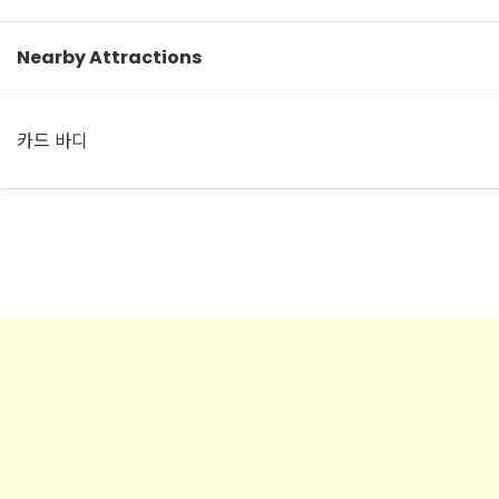
Nearby Attractions
카드 바디