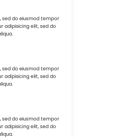
it, sed do eiusmod tempor
 adipisicing elit, sed do
liqua.
it, sed do eiusmod tempor
 adipisicing elit, sed do
liqua.
it, sed do eiusmod tempor
 adipisicing elit, sed do
liqua.