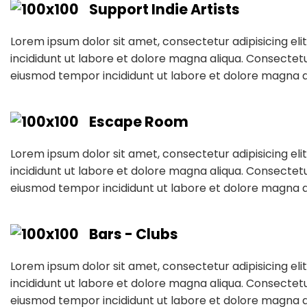
Support Indie Artists
Lorem ipsum dolor sit amet, consectetur adipisicing el
incididunt ut labore et dolore magna aliqua. Consectetur
eiusmod tempor incididunt ut labore et dolore magna a
Escape Room
Lorem ipsum dolor sit amet, consectetur adipisicing el
incididunt ut labore et dolore magna aliqua. Consectetur
eiusmod tempor incididunt ut labore et dolore magna a
Bars - Clubs
Lorem ipsum dolor sit amet, consectetur adipisicing el
incididunt ut labore et dolore magna aliqua. Consectetur
eiusmod tempor incididunt ut labore et dolore magna a