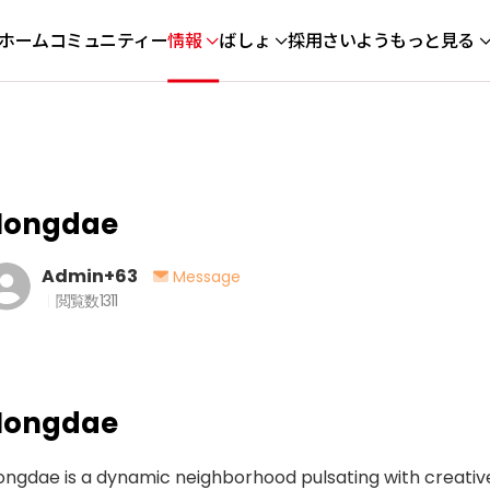
ホーム
コミュニティー
情報
ばしょ
採用さいよう
もっと見る
Hongdae
Admin+63
Message
閲覧数
1311
Hongdae
ngdae is a dynamic neighborhood pulsating with creative 