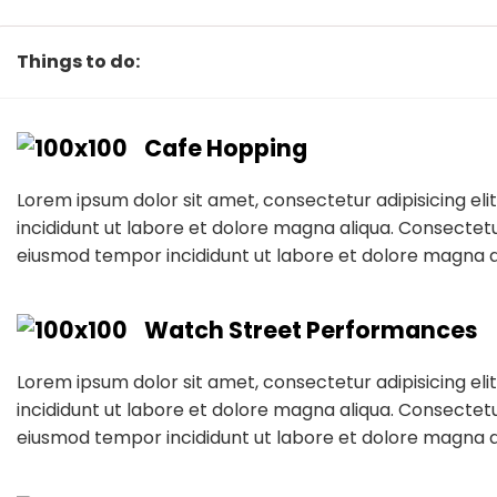
Things to do:
Cafe Hopping
Lorem ipsum dolor sit amet, consectetur adipisicing el
incididunt ut labore et dolore magna aliqua. Consectetur
eiusmod tempor incididunt ut labore et dolore magna a
Watch Street Performances
Lorem ipsum dolor sit amet, consectetur adipisicing el
incididunt ut labore et dolore magna aliqua. Consectetur
eiusmod tempor incididunt ut labore et dolore magna a