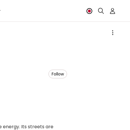
Follow
energy. Its streets are