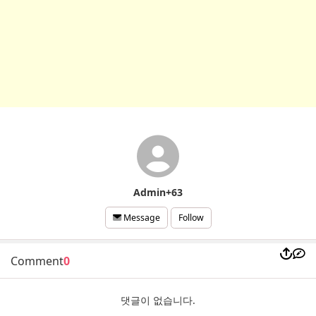
Admin+63
Follow
Message
Comment
0
댓글이 없습니다.