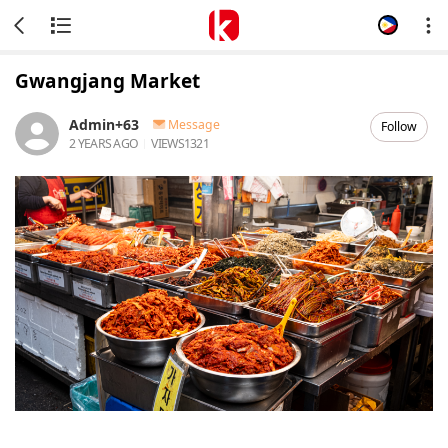
Gwangjang Market
Admin+63
Message
Follow
2 YEARS AGO
VIEWS
1321