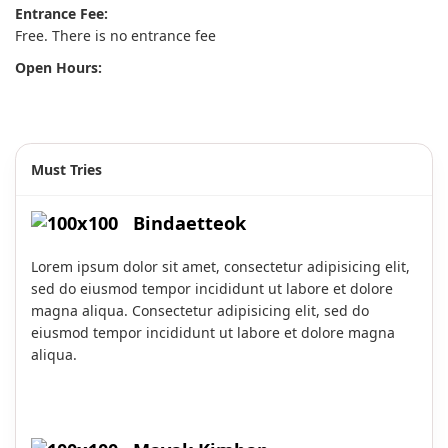
Entrance Fee:
Free. There is no entrance fee
Open Hours:
Must Tries
Bindaetteok
Lorem ipsum dolor sit amet, consectetur adipisicing elit,
sed do eiusmod tempor incididunt ut labore et dolore
magna aliqua. Consectetur adipisicing elit, sed do
eiusmod tempor incididunt ut labore et dolore magna
aliqua.