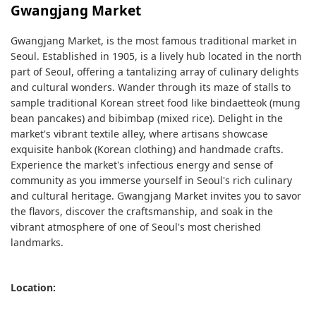
Gwangjang Market
Gwangjang Market, is the most famous traditional market in
Seoul. Established in 1905, is a lively hub located in the north
part of Seoul, offering a tantalizing array of culinary delights
and cultural wonders. Wander through its maze of stalls to
sample traditional Korean street food like bindaetteok (mung
bean pancakes) and bibimbap (mixed rice). Delight in the
market's vibrant textile alley, where artisans showcase
exquisite hanbok (Korean clothing) and handmade crafts.
Experience the market's infectious energy and sense of
community as you immerse yourself in Seoul's rich culinary
and cultural heritage. Gwangjang Market invites you to savor
the flavors, discover the craftsmanship, and soak in the
vibrant atmosphere of one of Seoul's most cherished
landmarks.
Location: