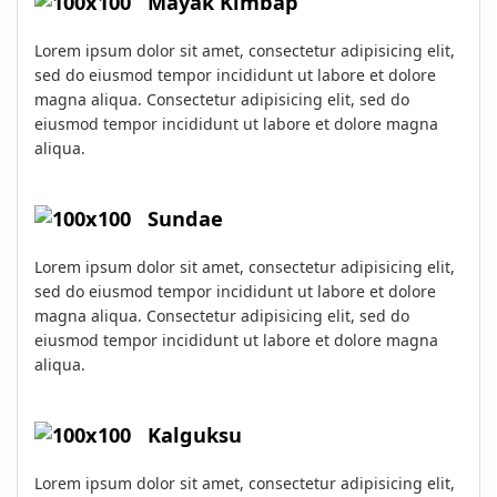
Mayak Kimbap
Lorem ipsum dolor sit amet, consectetur adipisicing elit,
sed do eiusmod tempor incididunt ut labore et dolore
magna aliqua. Consectetur adipisicing elit, sed do
eiusmod tempor incididunt ut labore et dolore magna
aliqua.
Sundae
Lorem ipsum dolor sit amet, consectetur adipisicing elit,
sed do eiusmod tempor incididunt ut labore et dolore
magna aliqua. Consectetur adipisicing elit, sed do
eiusmod tempor incididunt ut labore et dolore magna
aliqua.
Kalguksu
Lorem ipsum dolor sit amet, consectetur adipisicing elit,