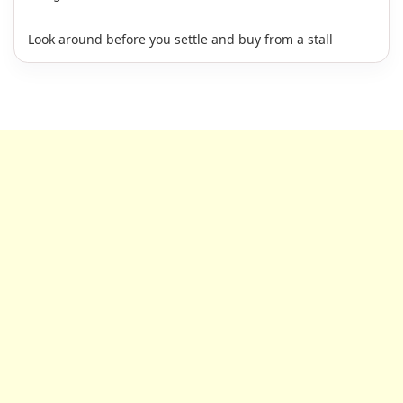
Look around before you settle and buy from a stall