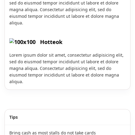
sed do eiusmod tempor incididunt ut labore et dolore
magna aliqua. Consectetur adipisicing elit, sed do
eiusmod tempor incididunt ut labore et dolore magna
aliqua.
Hotteok
Lorem ipsum dolor sit amet, consectetur adipisicing elit,
sed do eiusmod tempor incididunt ut labore et dolore
magna aliqua. Consectetur adipisicing elit, sed do
eiusmod tempor incididunt ut labore et dolore magna
aliqua.
Tips
Bring cash as most stalls do not take cards