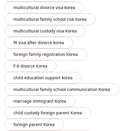
multicultural divorce visa korea
multicultural family school risk Korea
multicultural custody visa Korea
f6 visa after divorce korea
foreign family registration Korea
F-6 divorce Korea
child education support korea
multicultural family school communication Korea
marriage immigrant Korea
child custody foreign parent Korea
foreign parent Korea