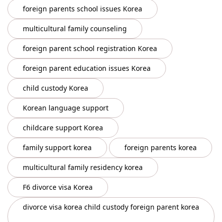
foreign parents school issues Korea
multicultural family counseling
foreign parent school registration Korea
foreign parent education issues Korea
child custody Korea
Korean language support
childcare support Korea
family support korea
foreign parents korea
multicultural family residency korea
F6 divorce visa Korea
divorce visa korea child custody foreign parent korea