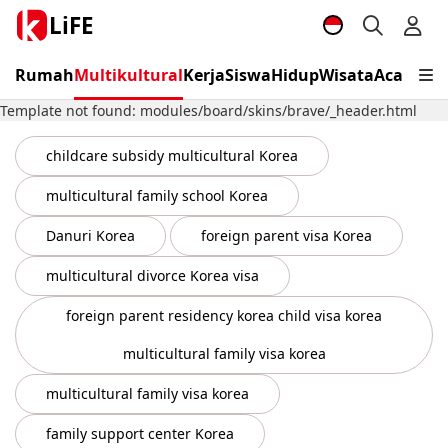
LiFE
Rumah
Multikultural
Kerja
Siswa
Hidup
Wisata
Acara
Vis
Template not found: modules/board/skins/brave/_header.html
childcare subsidy multicultural Korea
multicultural family school Korea
Danuri Korea
foreign parent visa Korea
multicultural divorce Korea visa
foreign parent residency korea child visa korea
multicultural family visa korea
multicultural family visa korea
family support center Korea