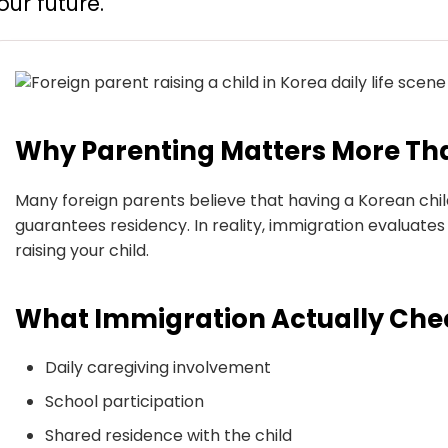
our future.
Why Parenting Matters More Th
Many foreign parents believe that having a Korean chi
guarantees residency. In reality, immigration evaluate
raising your child.
What Immigration Actually Che
Daily caregiving involvement
School participation
Shared residence with the child