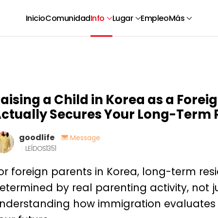
Inicio
Comunidad
Info
Lugar
Empleo
Más
aising a Child in Korea as a Fore
ctually Secures Your Long-Term 
goodlife
Message
LEÍDOS
1351
or foreign parents in Korea, long-term res
etermined by real parenting activity, not ju
nderstanding how immigration evaluates 