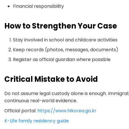
Financial responsibility
How to Strengthen Your Case
Stay involved in school and childcare activities
Keep records (photos, messages, documents)
Register as official guardian where possible
Critical Mistake to Avoid
Do not assume legal custody alone is enough. Immigrati
continuous real-world evidence.
Official portal:
https://www.hikorea.go.kr
K-Life family residency guide