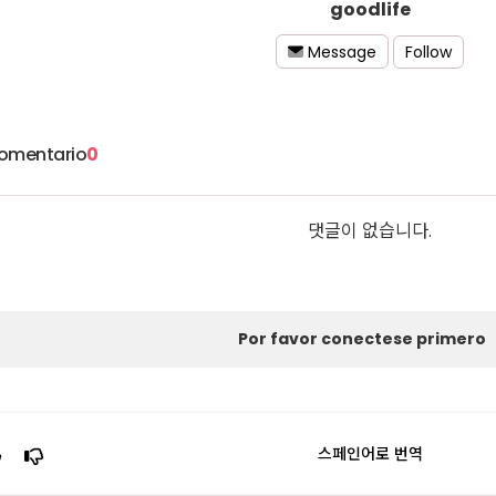
goodlife
Follow
Message
omentario
0
댓글이 없습니다.
Por favor conectese primero
스페인어로 번역