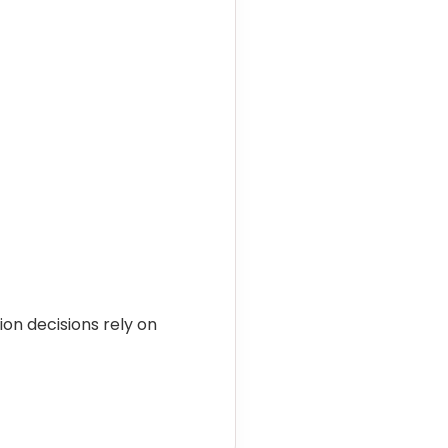
on decisions rely on