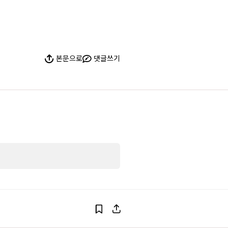
본문으로
댓글쓰기