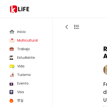
LiFE
Inicio
Multicultural
R
Trabajo
A
Estudiante
Vida
Turismo
F
Evento
d
Visa
U
핫딜