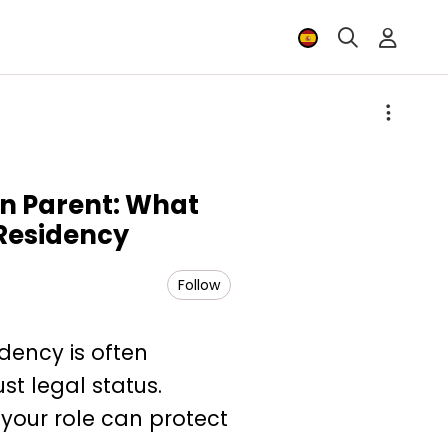
ign Parent: What
Residency
Follow
idency is often
st legal status.
your role can protect