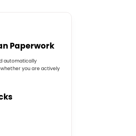
an Paperwork
ld automatically
s whether you are actively
cks