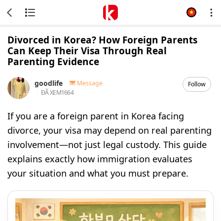
Divorced in Korea? How Foreign Parents
Can Keep Their Visa Through Real
Parenting Evidence
goodlife
Message
Follow
ĐÃ XEM
1664
If you are a foreign parent in Korea facing
divorce, your visa may depend on real parenting
involvement—not just legal custody. This guide
explains exactly how immigration evaluates
your situation and what you must prepare.