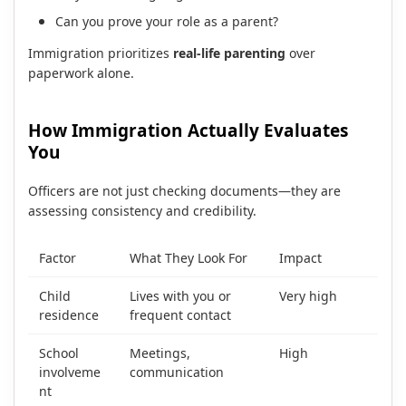
Can you prove your role as a parent?
Immigration prioritizes
real-life parenting
over
paperwork alone.
How Immigration Actually Evaluates
You
Officers are not just checking documents—they are
assessing consistency and credibility.
Factor
What They Look For
Impact
Child
Lives with you or
Very high
residence
frequent contact
School
Meetings,
High
involveme
communication
nt