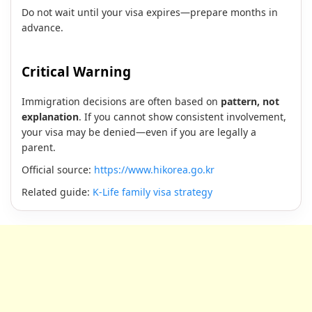
Do not wait until your visa expires—prepare months in
advance.
Critical Warning
Immigration decisions are often based on
pattern, not
explanation
. If you cannot show consistent involvement,
your visa may be denied—even if you are legally a
parent.
Official source:
https://www.hikorea.go.kr
Related guide:
K-Life family visa strategy