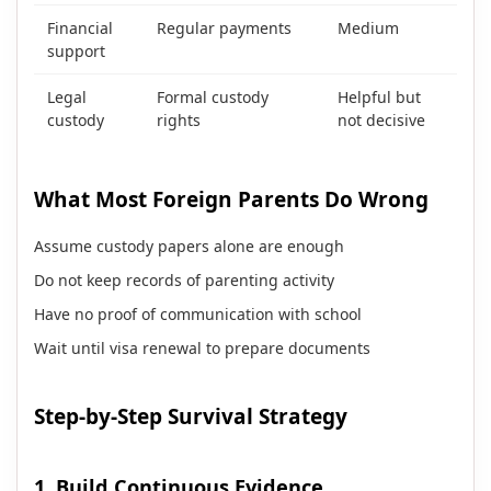
Financial
Regular payments
Medium
support
Legal
Formal custody
Helpful but
custody
rights
not decisive
What Most Foreign Parents Do Wrong
Assume custody papers alone are enough
Do not keep records of parenting activity
Have no proof of communication with school
Wait until visa renewal to prepare documents
Step-by-Step Survival Strategy
1. Build Continuous Evidence