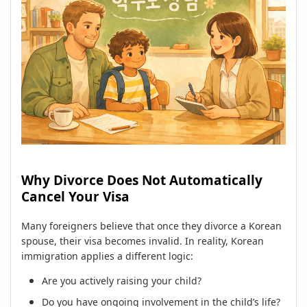
Why Divorce Does Not Automatically
Cancel Your Visa
Many foreigners believe that once they divorce a Korean
spouse, their visa becomes invalid. In reality, Korean
immigration applies a different logic:
Are you actively raising your child?
Do you have ongoing involvement in the child’s life?