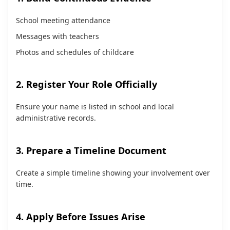
School meeting attendance
Messages with teachers
Photos and schedules of childcare
2. Register Your Role Officially
Ensure your name is listed in school and local
administrative records.
3. Prepare a Timeline Document
Create a simple timeline showing your involvement over
time.
4. Apply Before Issues Arise