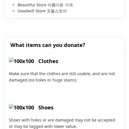
Beautiful Store 아름다운 가게
Goodwill Store 굿윌스토어
What items can you donate?
Clothes
Make sure that the clothes are still usable, and are not
damaged (no holes or huge stains)
Shoes
Shoes with holes or are damaged may not be accepted
or may be tagged with lower value.