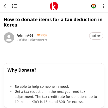
How to donate items for a tax deduction in
Korea
Admin+63
सन्देश
Follow
2 वर्ष पहिले
पठित संख्या
1989
Why Donate?
Be able to help someone in need.
Get a tax reduction in the next year-end tax
adjustment. The tax credit rate for donations up to
10 million KRW is 15m and 30% for excess.