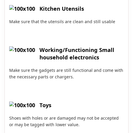
Kitchen Utensils
Make sure that the utensils are clean and still usable
Working/Functioning Small
household electronics
Make sure the gadgets are still functional and come with
the necessary parts or chargers.
Toys
Shoes with holes or are damaged may not be accepted
or may be tagged with lower value.