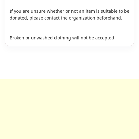
If you are unsure whether or not an item is suitable to be
donated, please contact the organization beforehand.
Broken or unwashed clothing will not be accepted