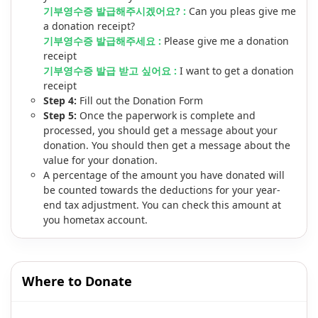
기부영수증 발급해주시겠어요? :
Can you pleas give me
a donation receipt?
기부영수증 발급해주세요 :
Please give me a donation
receipt
기부영수증 발급 받고 싶어요 :
I want to get a donation
receipt
Step 4:
Fill out the Donation Form
Step 5:
Once the paperwork is complete and
processed, you should get a message about your
donation. You should then get a message about the
value for your donation.
A percentage of the amount you have donated will
be counted towards the deductions for your year-
end tax adjustment. You can check this amount at
you hometax account.
Where to Donate