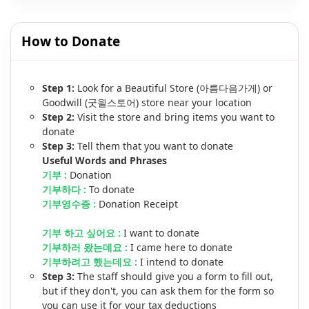
How to Donate
Step 1:
Look for a Beautiful Store (아름다음가게) or
Goodwill (굿윌스토어) store near your location
Step 2:
Visit the store and bring items you want to
donate
Step 3:
Tell them that you want to donate
Useful Words and Phrases
기부 :
Donation
기부하다 :
To donate
기부영수증 :
Donation Receipt
기부 하고 싶어요 :
I want to donate
기부하러 왔는데요 :
I came here to donate
기부하려고 했는데요 :
I intend to donate
Step 3:
The staff should give you a form to fill out,
but if they don't, you can ask them for the form so
you can use it for your tax deductions