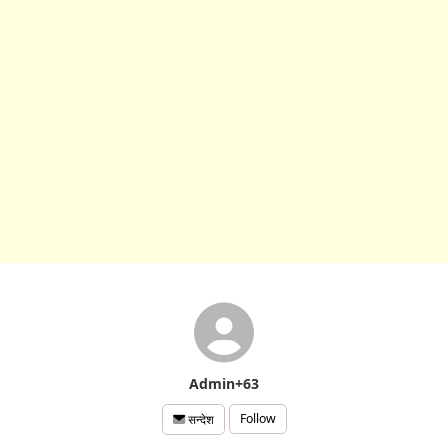
Admin+63
Follow
सन्देश