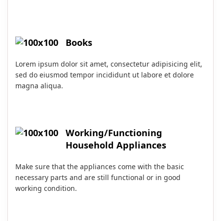
Books
Lorem ipsum dolor sit amet, consectetur adipisicing elit,
sed do eiusmod tempor incididunt ut labore et dolore
magna aliqua.
Working/Functioning
Household Appliances
Make sure that the appliances come with the basic
necessary parts and are still functional or in good
working condition.