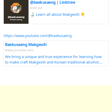
@baekusaeng | Linktree
linktr.ee
🍶 Learn all about Makgeolli 👇
https://www.youtube.com/@baekusaeng
Baekusaeng Makgeolli
www.youtube.com
We bring a unique and true experience for learning how
to make craft Makgeolli and Korean traditional alcohol.
Our participants get truly awakened by the unique
delicious taste of Makgeolli through out our classes,
book, and events. We turn Makgeolli tasters into
Makgeolli makers sharing a piece of Korean culture in
their own home countries.