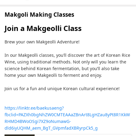
Makgoli Making Classes
Join a Makgeolli Class
Brew your own Makgeolli Adventure!
In our Makgeolli classes, you’ll discover the art of Korean Rice
Wine, using traditional methods. Not only will you learn the
science behind Korean fermentation, but you’ll also take
home your own Makgeolli to ferment and enjoy.
Join us for a fun and unique Korean cultural experience!
https://linktr.ee/baekusaeng?
fbclid=PAZXh0bgNhZW0CMTEAAaZBnArt8LgHZau8yPt8R1KkW
RHMD4BWoOSgi7XZ9oNumawG-
dld6iyUQHM_aem_BgT_GVpmfadXBRyrpCk5_g