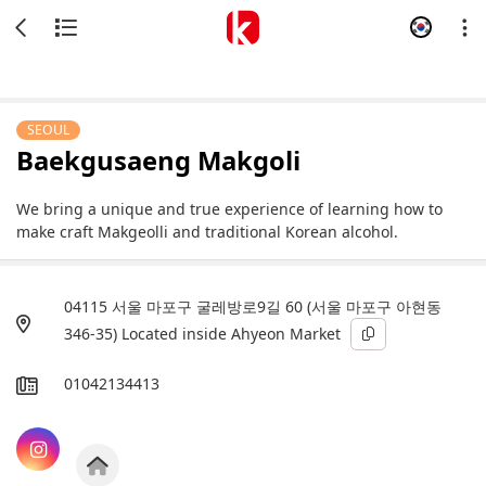
SEOUL
Baekgusaeng Makgoli
We bring a unique and true experience of learning how to
make craft Makgeolli and traditional Korean alcohol.
04115 서울 마포구 굴레방로9길 60 (서울 마포구 아현동
346-35) Located inside Ahyeon Market
01042134413