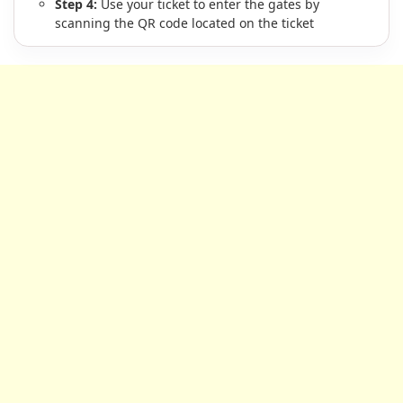
Step 4:
Use your ticket to enter the gates by
scanning the QR code located on the ticket