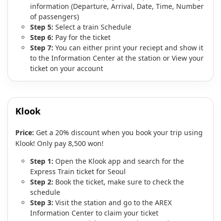
information (Departure, Arrival, Date, Time, Number
of passengers)
Step 5:
Select a train Schedule
Step 6:
Pay for the ticket
Step 7:
You can either print your reciept and show it
to the Information Center at the station or View your
ticket on your account
Klook
Price:
Get a 20% discount when you book your trip using
Klook! Only pay 8,500 won!
Step 1:
Open the Klook app and search for the
Express Train ticket for Seoul
Step 2:
Book the ticket, make sure to check the
schedule
Step 3:
Visit the station and go to the AREX
Information Center to claim your ticket