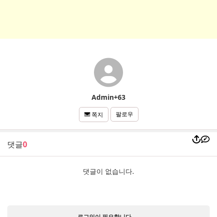
Admin+63
팔로우
쪽지
댓글
0
댓글이 없습니다.
로그인이 필요합니다.