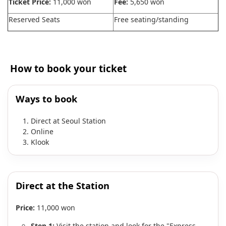
Ticket Price:
11,000 won
Fee:
5,650 won
Reserved Seats
Free seating/standing
How to book your ticket
Ways to book
Direct at Seoul Station
Online
Klook
Direct at the Station
Price:
11,000 won
Step 1:
Visit the station and look for the "Express