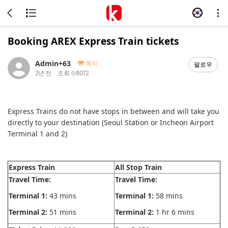
Booking AREX Express Train tickets
Admin+63
쪽지
팔로우
2년 전
조회 수
8072
Express Trains do not have stops in between and will take you
directly to your destination (Seoul Station or Incheon Airport
Terminal 1 and 2)
Express Train
All Stop Train
Travel Time:
Travel Time:
Terminal 1:
43 mins
Terminal 1:
58 mins
Terminal 2:
51 mins
Terminal 2:
1 hr 6 mins