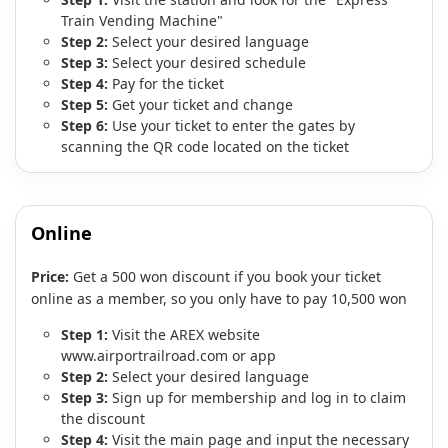
Train Vending Machine"
Step 2:
Select your desired language
Step 3:
Select your desired schedule
Step 4:
Pay for the ticket
Step 5:
Get your ticket and change
Step 6:
Use your ticket to enter the gates by
scanning the QR code located on the ticket
Online
Price:
Get a 500 won discount if you book your ticket
online as a member, so you only have to pay 10,500 won
Step 1:
Visit the AREX website
www.airportrailroad.com or app
Step 2:
Select your desired language
Step 3:
Sign up for membership and log in to claim
the discount
Step 4:
Visit the main page and input the necessary