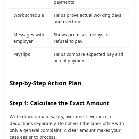
payments
Work schedule
Helps prove actual working days
and overtime
Messages with
Shows promises, delays, or
employer
refusal to pay
Payslips
Helps compare expected pay and
actual payment
Step-by-Step Action Plan
Step 1: Calculate the Exact Amount
Write down unpaid salary, overtime, severance, or
deductions separately. Do not visit the labor office with
only a general complaint. A clear amount makes your
case easier to process.