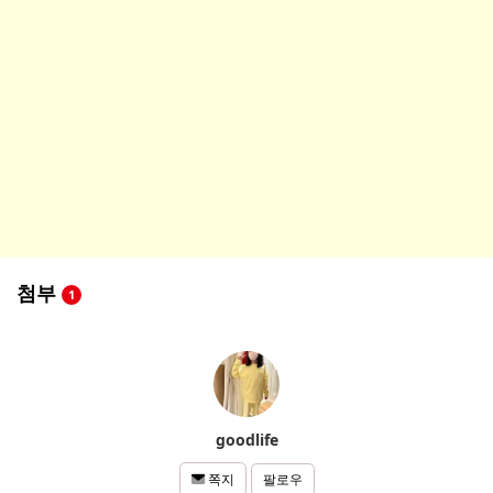
첨부
1
goodlife
팔로우
쪽지