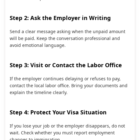
Step 2: Ask the Employer in Writing
Send a clear message asking when the unpaid amount
will be paid. Keep the conversation professional and
avoid emotional language.
Step 3: Visit or Contact the Labor Office
If the employer continues delaying or refuses to pay,
contact the local labor office. Bring your documents and
explain the timeline clearly.
Step 4: Protect Your Visa Situation
If you lose your job or the employer disappears, do not
wait. Check whether you must report employment
changes to immigration.