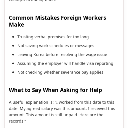
Common Mistakes Foreign Workers
Make
Trusting verbal promises for too long
Not saving work schedules or messages
Leaving Korea before resolving the wage issue
Assuming the employer will handle visa reporting
Not checking whether severance pay applies
What to Say When Asking for Help
A useful explanation is: “I worked from this date to this
date. My agreed salary was this amount. I received this
amount. This amount is still unpaid. Here are the
records.”