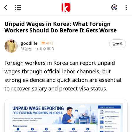
Unpaid Wages in Korea: What Foreign
Workers Should Do Before It Gets Worse
goodlife
쪽지
팔로우
31일 전
조회 수
1013
Foreign workers in Korea can report unpaid
wages through official labor channels, but
strong evidence and quick action are essential
to recover salary and protect visa status.