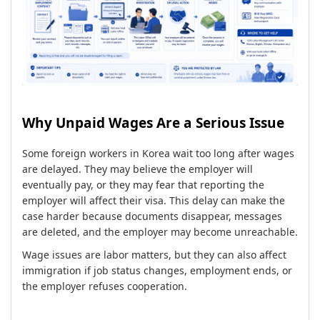
Why Unpaid Wages Are a Serious Issue
Some foreign workers in Korea wait too long after wages
are delayed. They may believe the employer will
eventually pay, or they may fear that reporting the
employer will affect their visa. This delay can make the
case harder because documents disappear, messages
are deleted, and the employer may become unreachable.
Wage issues are labor matters, but they can also affect
immigration if job status changes, employment ends, or
the employer refuses cooperation.