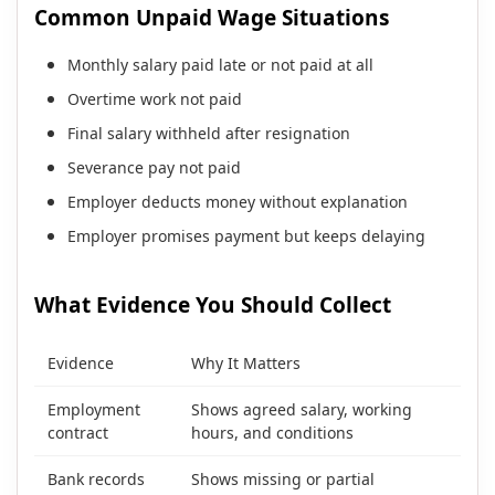
Common Unpaid Wage Situations
Monthly salary paid late or not paid at all
Overtime work not paid
Final salary withheld after resignation
Severance pay not paid
Employer deducts money without explanation
Employer promises payment but keeps delaying
What Evidence You Should Collect
Evidence
Why It Matters
Employment
Shows agreed salary, working
contract
hours, and conditions
Bank records
Shows missing or partial