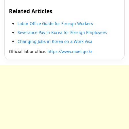
Related Articles
Labor Office Guide for Foreign Workers
Severance Pay in Korea for Foreign Employees
Changing Jobs in Korea on a Work Visa
Official labor office:
https://www.moel.go.kr