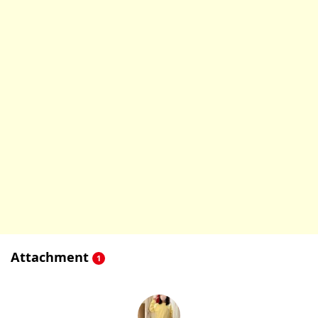
Attachment
1