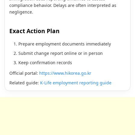
compliance behavior. Delays are often interpreted as
negligence.
Exact Action Plan
Prepare employment documents immediately
Submit change report online or in person
Keep confirmation records
Official portal:
https://www.hikorea.go.kr
Related guide:
K-Life employment reporting guide