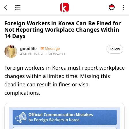
Foreign Workers in Korea Can Be Fined for
Not Reporting Workplace Changes Within
14 Days
goodlife
Message
Follow
4 MONTHS AGO
VIEWS
2873
Foreign workers in Korea must report workplace
changes within a limited time. Missing this
deadline can result in fines or visa
complications.