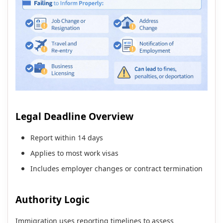
Legal Deadline Overview
Report within 14 days
Applies to most work visas
Includes employer changes or contract termination
Authority Logic
Immigration uses reporting timelines to assess