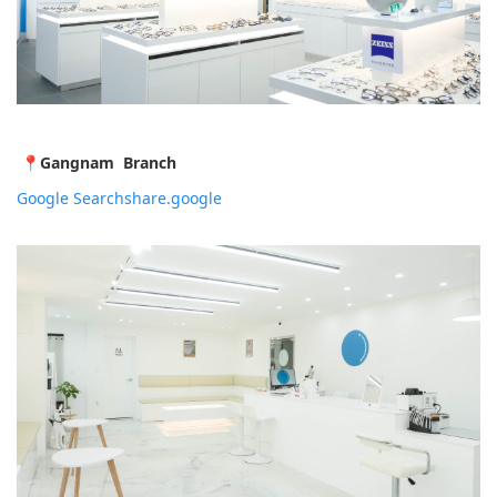
📍
Gangnam Branch
Google Search
share.google