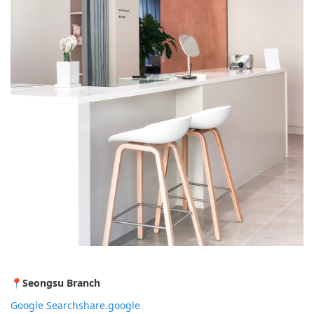
📍
Seongsu Branch
Google Search
share.google