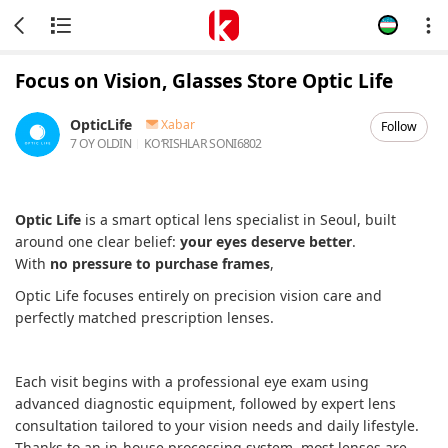
Focus on Vision, Glasses Store Optic Life
OpticLife
Xabar
Follow
7 OY OLDIN
KOʻRISHLAR SONI
6802
Optic Life
is a smart optical lens specialist in Seoul, built
around one clear belief:
your eyes deserve better
.
With
no pressure to purchase frames
,
Optic Life focuses entirely on precision vision care and
perfectly matched prescription lenses.
Each visit begins with a professional eye exam using
advanced diagnostic equipment, followed by expert lens
consultation tailored to your vision needs and daily lifestyle.
Thanks to an in-house processing system, most lenses are