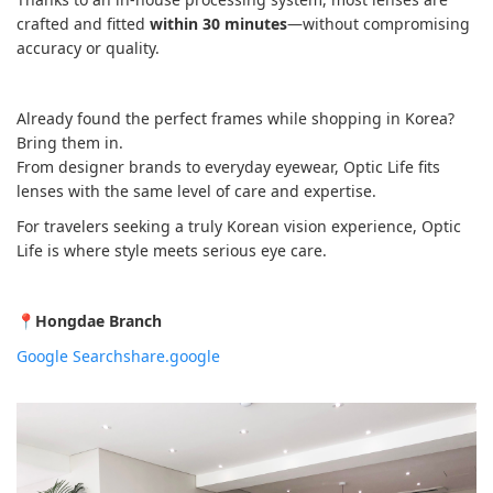
crafted and fitted
within 30 minutes
—without compromising
accuracy or quality.
Already found the perfect frames while shopping in Korea?
Bring them in.
From designer brands to everyday eyewear, Optic Life fits
lenses with the same level of care and expertise.
For travelers seeking a truly Korean vision experience, Optic
Life is where style meets serious eye care.
📍
Hongdae Branch
Google Search
share.google