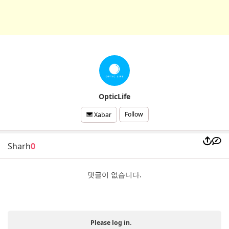
OpticLife
Follow
Xabar
Sharh
0
댓글이 없습니다.
Please log in.