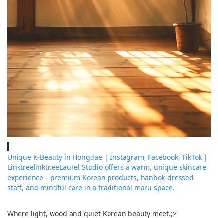
Unique K-Beauty in Hongdae | Instagram, Facebook, TikTok |
Linktree
linktr.ee
Laurel Studio offers a warm, unique skincare
experience—premium Korean products, hanbok-dressed
staff, and mindful care in a traditional maru space.
Where light, wood and quiet Korean beauty meet.
;>