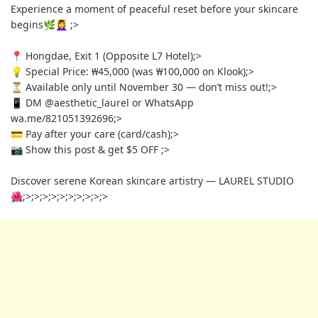
Experience a moment of peaceful reset before your skincare
begins🌿💆‍♀️
;>
📍 Hongdae, Exit 1 (Opposite L7 Hotel)
;>
💡 Special Price: ₩45,000 (was ₩100,000 on Klook)
;>
⏳ Available only until November 30 — don’t miss out!
;>
📱 DM @aesthetic_laurel or WhatsApp
wa.me/821051392696
;>
💳 Pay after your care (card/cash)
;>
📷 Show this post & get $5 OFF
;>
Discover serene Korean skincare artistry — LAUREL STUDIO
🌺
;>
;>
;>
;>
;>
;>
;>
;>
;>
;>