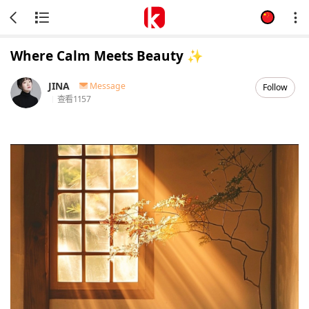
Where Calm Meets Beauty ✨
JINA
Message
Follow
查看
1157