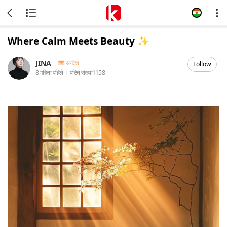
Where Calm Meets Beauty ✨
JINA
सन्देश
Follow
8 महिना पहिले
पठित संख्या
1158