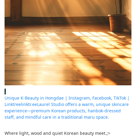
Unique K-Beauty in Hongdae | Instagram, Facebook, TikTok |
Linktree
linktr.ee
Laurel Studio offers a warm, unique skincare
experience—premium Korean products, hanbok-dressed
staff, and mindful care in a traditional maru space.
Where light, wood and quiet Korean beauty meet.
;>