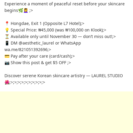
Experience a moment of peaceful reset before your skincare
begins🌿💆‍♀️
;>
📍 Hongdae, Exit 1 (Opposite L7 Hotel)
;>
💡 Special Price: ₩45,000 (was ₩100,000 on Klook)
;>
⏳ Available only until November 30 — don’t miss out!
;>
📱 DM @aesthetic_laurel or WhatsApp
wa.me/821051392696
;>
💳 Pay after your care (card/cash)
;>
📷 Show this post & get $5 OFF
;>
Discover serene Korean skincare artistry — LAUREL STUDIO
🌺
;>
;>
;>
;>
;>
;>
;>
;>
;>
;>